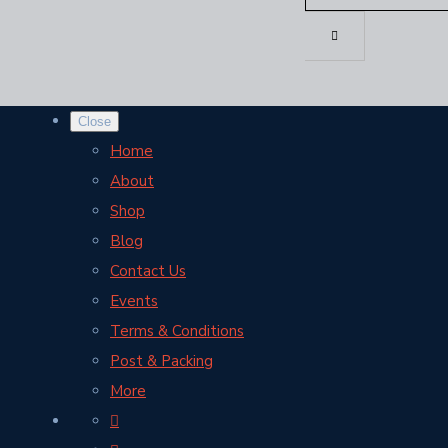
Close
Home
About
Shop
Blog
Contact Us
Events
Terms & Conditions
Post & Packing
More