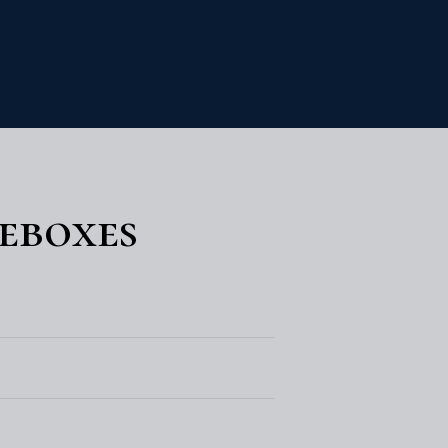
eboxes