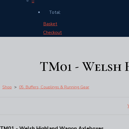
Total:
Basket
Checkout
TM01 - Welsh
Shop
>
05. Buffers, Couplings & Running Gear
TM01 - Welsh Highland Wagon Axleboxes