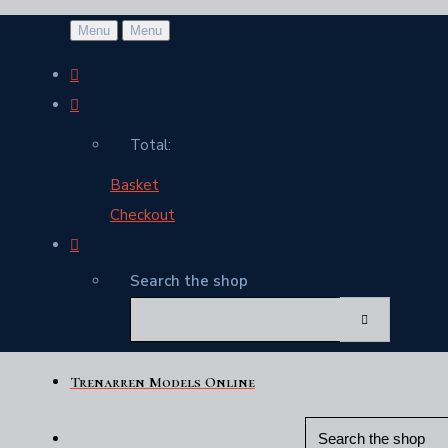
Menu
Menu
Total:
Basket
Checkout
Search the shop
Trenarren Models Online