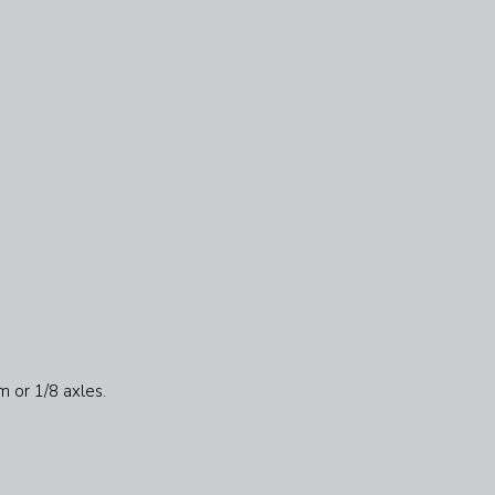
m or 1/8 axles.