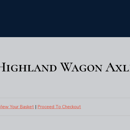
 Highland Wagon Axl
View Your Basket
|
Proceed To Checkout