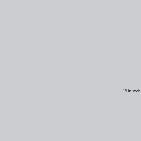
18 in stock.