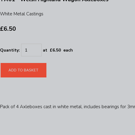
White Metal Castings
£6.50
Quantity
:
at £
6.50
each
ADD TO BASKET
Pack of 4 Axleboxes cast in white metal, includes bearings for 3m