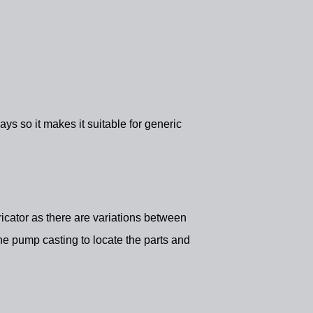
s so it makes it suitable for generic
ubricator as there are variations between
he pump casting to locate the parts and