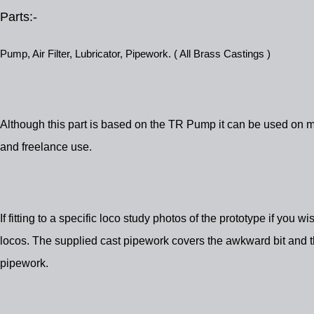
Parts:-
Pump, Air Filter, Lubricator, Pipework. ( All Brass Castings )
Although this part is based on the TR Pump it can be used on m
and freelance use.
If fitting to a specific loco study photos of the prototype if you w
locos. The supplied cast pipework covers the awkward bit and the
pipework.