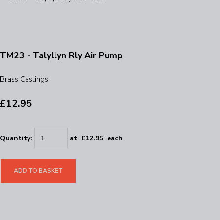
TM23 - Talyllyn Rly Air Pump
Brass Castings
£12.95
Quantity
:
at £
12.95
each
ADD TO BASKET