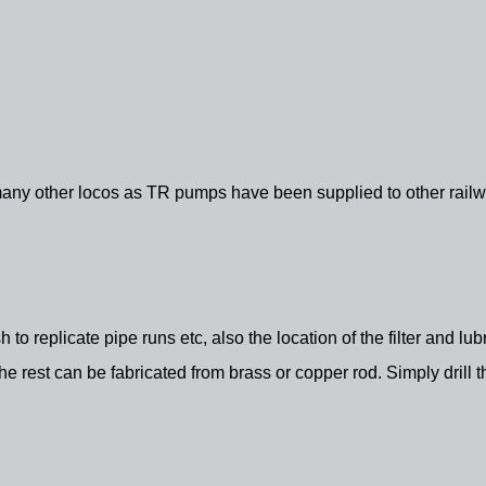
any other locos as TR pumps have been supplied to other railway
ish to replicate pipe runs etc, also the location of the filter and l
 rest can be fabricated from brass or copper rod. Simply drill t