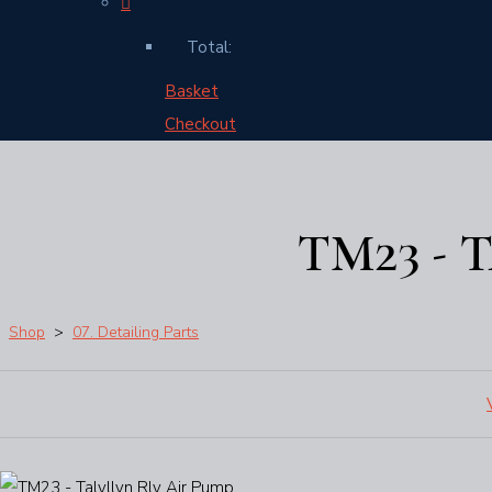
Total:
Basket
Checkout
TM23 - 
Shop
>
07. Detailing Parts