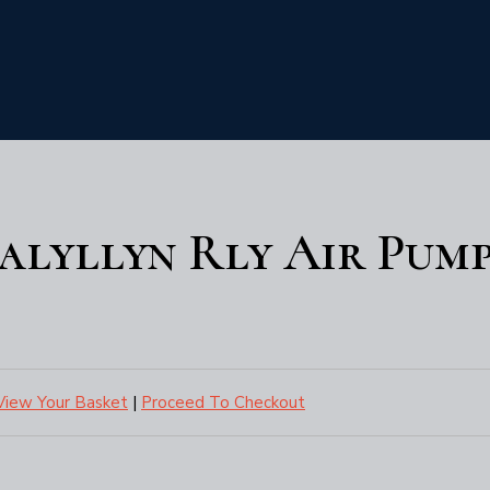
Talyllyn Rly Air Pum
View Your Basket
|
Proceed To Checkout