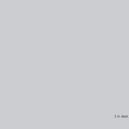
2 in stock.