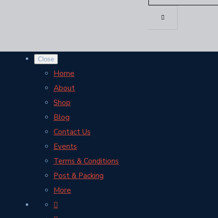
Close
Home
About
Shop
Blog
Contact Us
Events
Terms & Conditions
Post & Packing
More