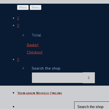
Menu
Menu
Total:
Basket
Checkout
Search the shop
Trenarren Models Online