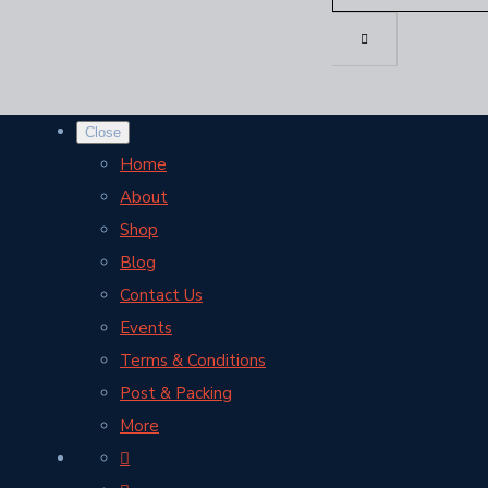
Close
Home
About
Shop
Blog
Contact Us
Events
Terms & Conditions
Post & Packing
More