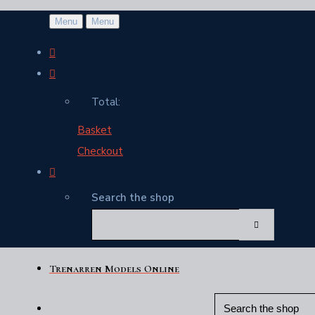
Menu
Menu
Total:
Basket
Checkout
Search the shop
Trenarren Models Online