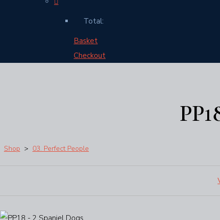
Total:
Basket
Checkout
PP1
Shop
>
03. Perfect People