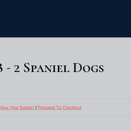
8 - 2 Spaniel Dogs
View Your Basket
|
Proceed To Checkout