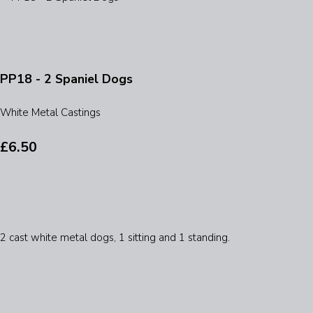
PP18 - 2 Spaniel Dogs
White Metal Castings
£6.50
2 cast white metal dogs, 1 sitting and 1 standing.