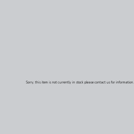
Sorry, this item is not currently in stock please contact us for information.