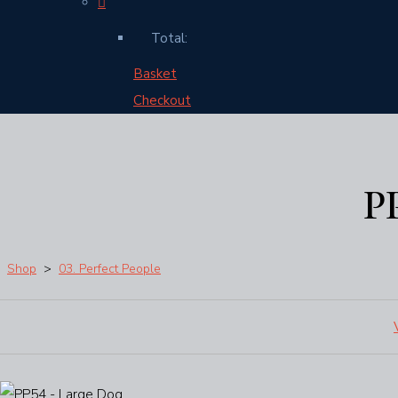
Total:
Basket
Checkout
P
Shop
>
03. Perfect People