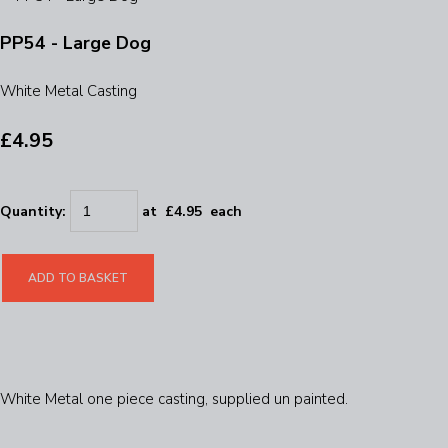
PP54 - Large Dog
White Metal Casting
£4.95
Quantity
:
at £
4.95
each
ADD TO BASKET
White Metal one piece casting, supplied un painted.