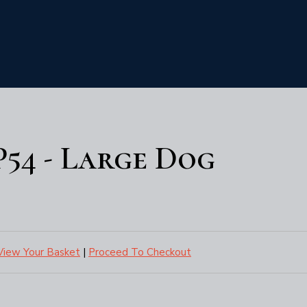
P54 - Large Dog
View Your Basket
|
Proceed To Checkout