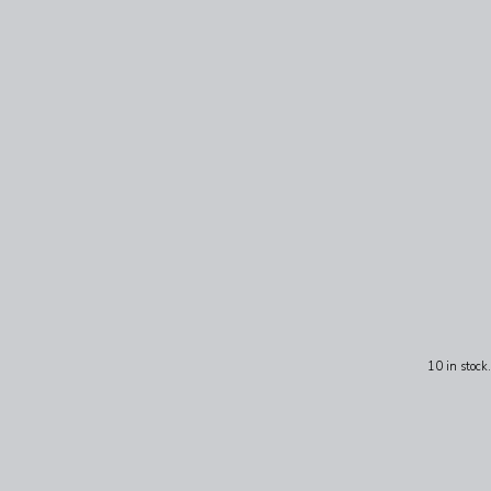
10 in stock.