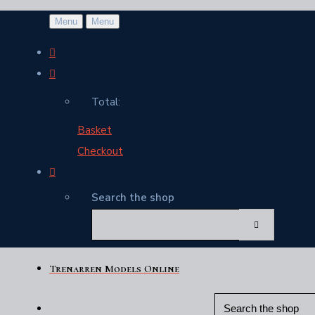
Menu
Menu
Total:
Basket
Checkout
Search the shop
Trenarren Models Online