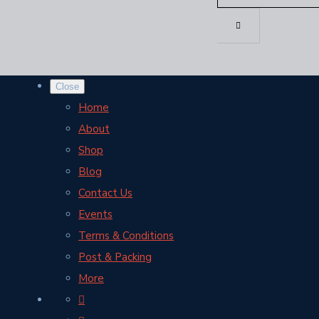
Close
Home
About
Shop
Blog
Contact Us
Events
Terms & Conditions
Post & Packing
More