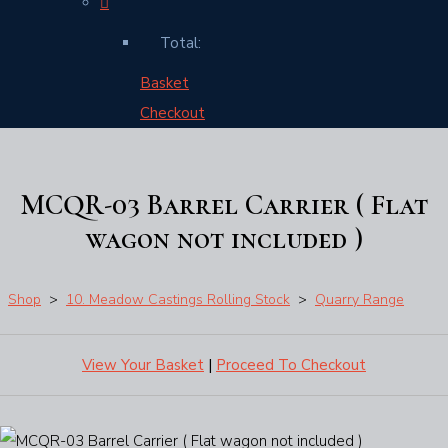
Total:
Basket
Checkout
MCQR-03 Barrel Carrier ( Flat
wagon not included )
Shop
>
10. Meadow Castings Rolling Stock
>
Quarry Range
View Your Basket
|
Proceed To Checkout