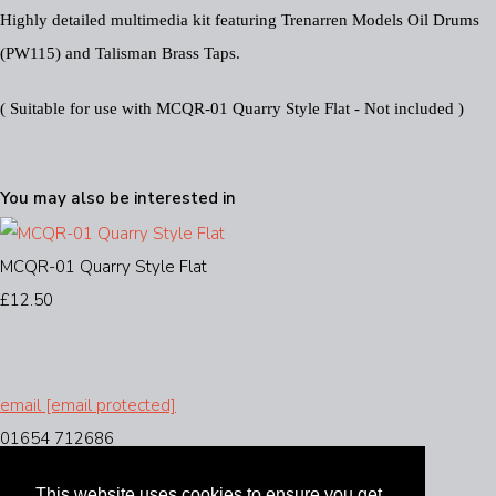
Highly detailed multimedia kit featuring Trenarren Models Oil Drums
(PW115) and Talisman Brass Taps.
( Suitable for use with MCQR-01 Quarry Style Flat - Not included )
You may also be interested in
MCQR-01 Quarry Style Flat
£12.50
email
[email protected]
01654 712686
This website uses cookies to ensure you get