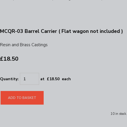
MCQR-03 Barrel Carrier ( Flat wagon not included )
Resin and Brass Castings
£18.50
Quantity
:
at £
18.50
each
ADD TO BASKET
10 in stock.