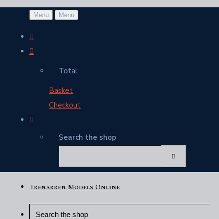
Menu
Menu
Total:
Basket
Checkout
Search the shop
Trenarren Models Online