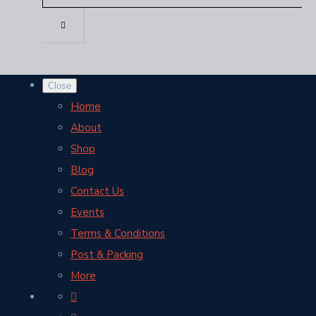
Close
Home
About
Shop
Blog
Contact Us
Events
Terms & Conditions
Post & Packing
More