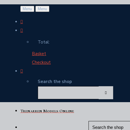
Menu
Menu
Total:
Basket
Checkout
Search the shop
Trenarren Models Online