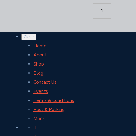
Close
Home
About
Shop
Blog
Contact Us
Events
Terms & Conditions
Post & Packing
More