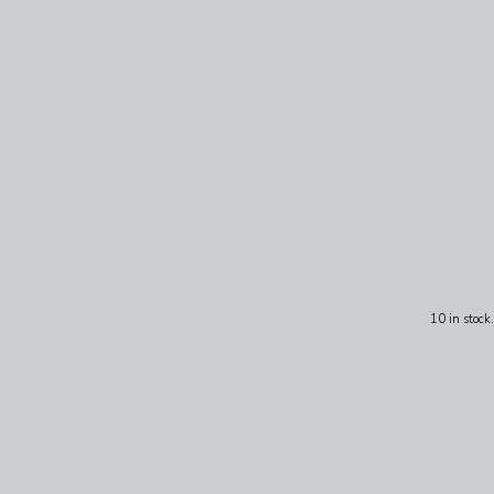
10 in stock.