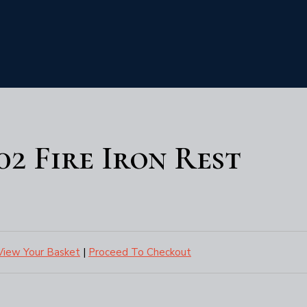
102 Fire Iron Rest
View Your Basket
|
Proceed To Checkout