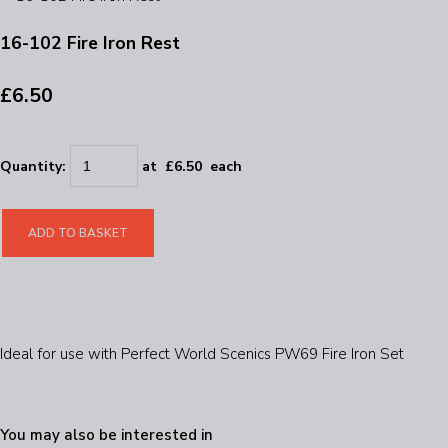
16-102 Fire Iron Rest
£6.50
Quantity
:
at £
6.50
each
ADD TO BASKET
Ideal for use with Perfect World Scenics PW69 Fire Iron Set
You may also be interested in