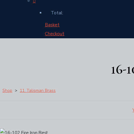
Total:
Basket
Checkout
16-
Shop
>
11. Talisman Brass