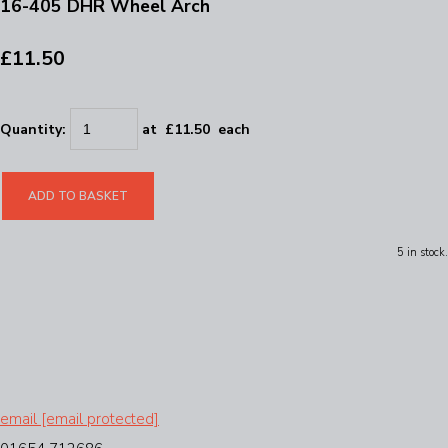
16-405 DHR Wheel Arch
£11.50
Quantity
:
at £
11.50
each
ADD TO BASKET
5 in stock.
email
[email protected]