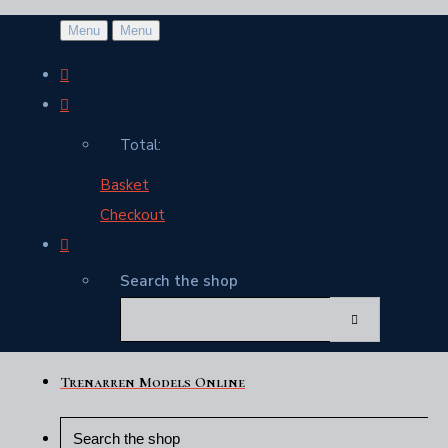
Menu
Menu
Total:
Basket
Checkout
Search the shop
Trenarren Models Online