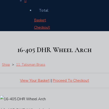
Total:
Basket
Checkout
16-405 DHR Wheel Arch
Shop
>
11. Talisman Brass
View Your Basket
|
Proceed To Checkout