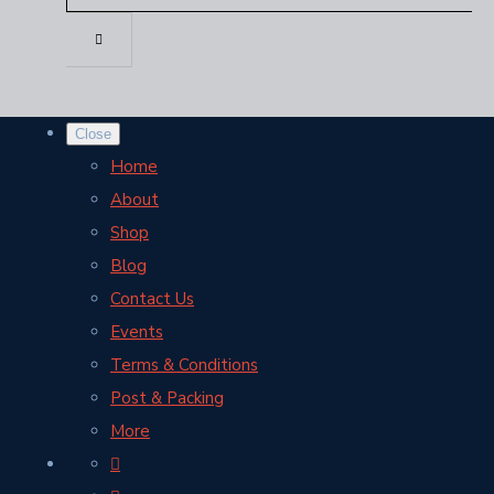
Close
Home
About
Shop
Blog
Contact Us
Events
Terms & Conditions
Post & Packing
More