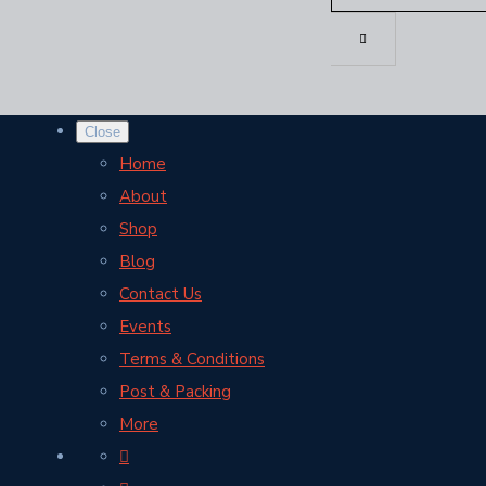
Close
Home
About
Shop
Blog
Contact Us
Events
Terms & Conditions
Post & Packing
More