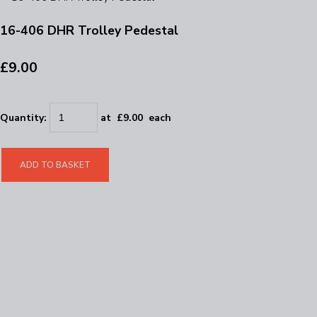
16-406 DHR Trolley Pedestal
£9.00
Quantity
:
at £
9.00
each
ADD TO BASKET