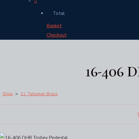
Total:
Basket
Checkout
16-406 
Shop
>
11. Talisman Brass