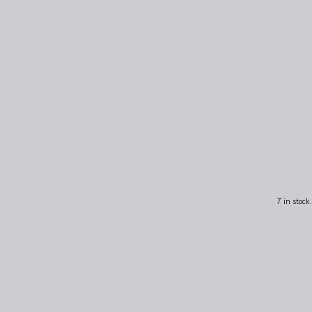
7 in stock.