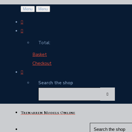
Menu
Menu
Total:
Basket
Checkout
Search the shop
Trenarren Models Online