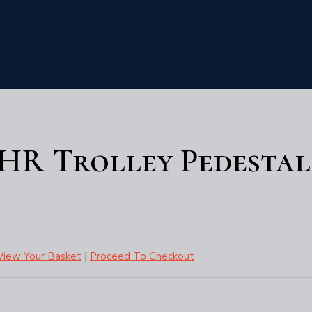
DHR Trolley Pedestal
View Your Basket
|
Proceed To Checkout