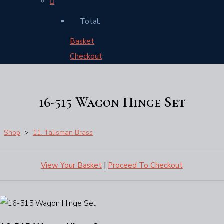
Total:
Basket
Checkout
16-515 Wagon Hinge Set
Shop
>
11. Talisman Brass
View Your Basket
|
Proceed To Checkout