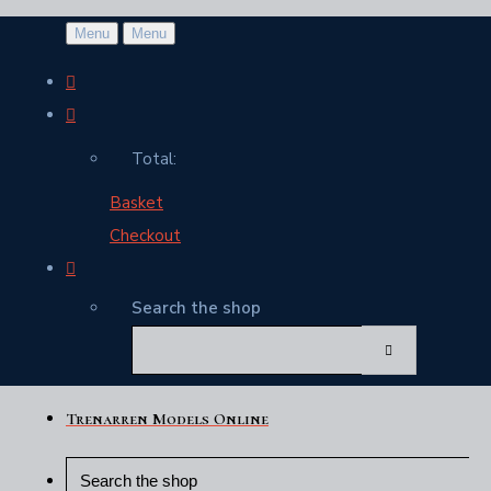
Menu
Menu
Total:
Basket
Checkout
Search the shop
Trenarren Models Online