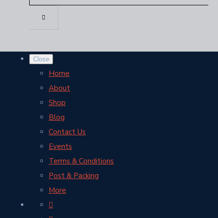
Close
Home
About
Shop
Blog
Contact Us
Events
Terms & Conditions
Post & Packing
More