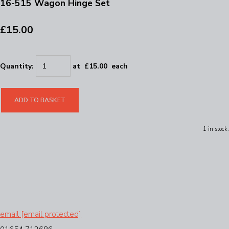
16-515 Wagon Hinge Set
£15.00
Quantity
:
at £
15.00
each
ADD TO BASKET
1 in stock.
email
[email protected]