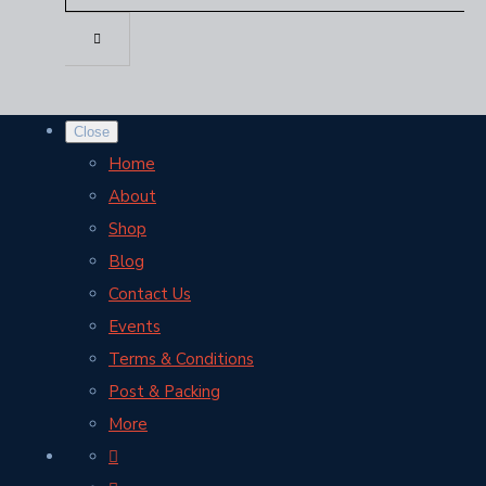
Close
Home
About
Shop
Blog
Contact Us
Events
Terms & Conditions
Post & Packing
More