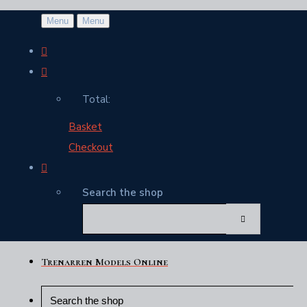
Menu
Menu
Total:
Basket
Checkout
Search the shop
Trenarren Models Online