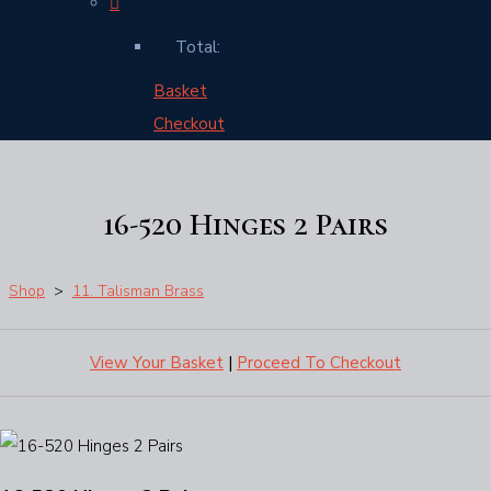
Total:
Basket
Checkout
16-520 Hinges 2 Pairs
Shop
>
11. Talisman Brass
View Your Basket
|
Proceed To Checkout