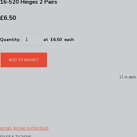
16-520 Hinges 2 Pairs
£6.50
Quantity
:
at £
6.50
each
ADD TO BASKET
11 in stock.
email
[email protected]