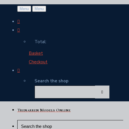
Menu
Menu
Total:
Basket
Checkout
Search the shop
Trenarren Models Online