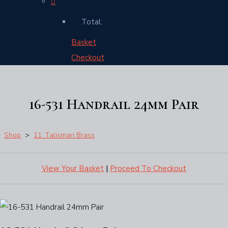
Total:
Basket
Checkout
16-531 Handrail 24mm Pair
Shop
>
11. Talisman Brass
View Your Basket
|
Proceed To Checkout