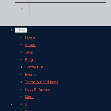
Close
Home
About
Shop
Blog
Contact Us
Events
Terms & Conditions
Post & Packing
More