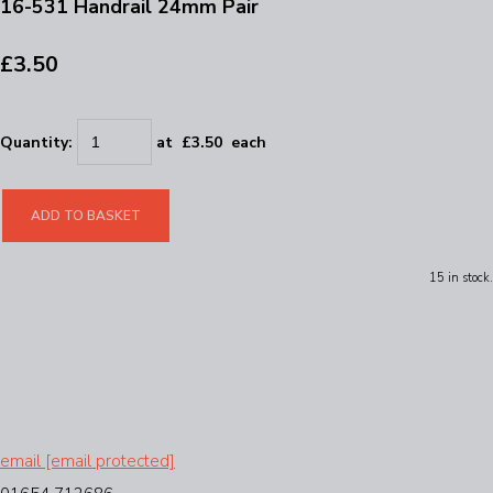
16-531 Handrail 24mm Pair
£3.50
Quantity
:
at £
3.50
each
ADD TO BASKET
15 in stock.
email
[email protected]