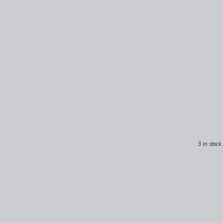
3 in stock.