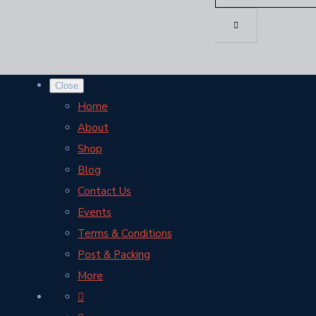
Close
Home
About
Shop
Blog
Contact Us
Events
Terms & Conditions
Post & Packing
More