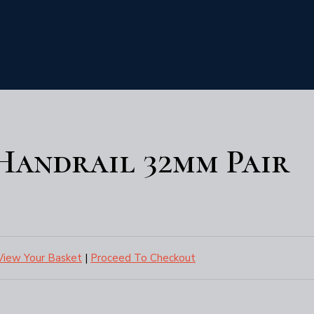
 Handrail 32mm Pair
View Your Basket
|
Proceed To Checkout