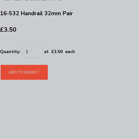
16-532 Handrail 32mm Pair
£3.50
Quantity
:
at £
3.50
each
ADD TO BASKET