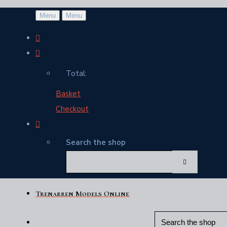
Menu
Menu
Total:
Basket
Checkout
Search the shop
Trenarren Models Online