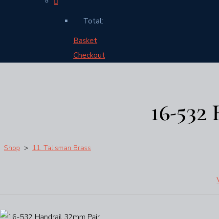
Total:
Basket
Checkout
16-532
Shop
>
11. Talisman Brass