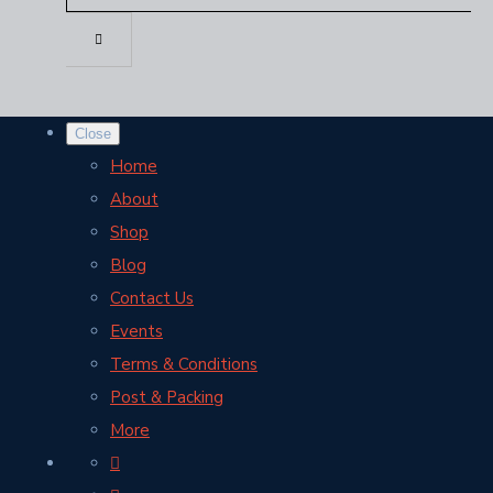
Close
Home
About
Shop
Blog
Contact Us
Events
Terms & Conditions
Post & Packing
More