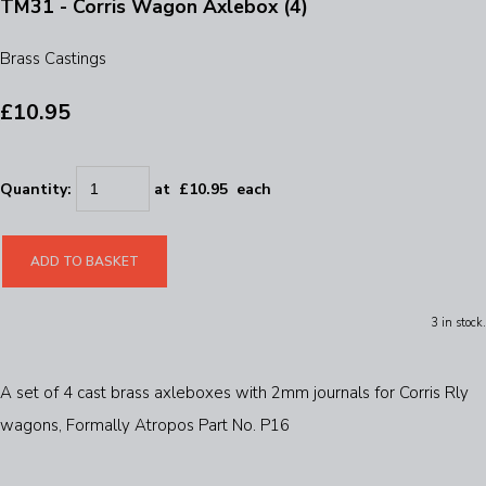
TM31 - Corris Wagon Axlebox (4)
Brass Castings
£10.95
Quantity
:
at £
10.95
each
ADD TO BASKET
3 in stock.
A set of 4 cast brass axleboxes with 2mm journals for Corris Rly
wagons, Formally Atropos Part No. P16