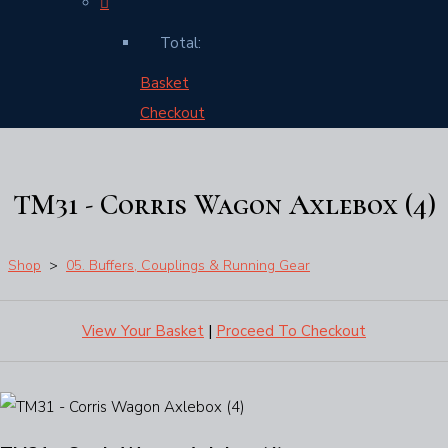
Total:
Basket
Checkout
TM31 - Corris Wagon Axlebox (4)
Shop
>
05. Buffers, Couplings & Running Gear
View Your Basket
|
Proceed To Checkout