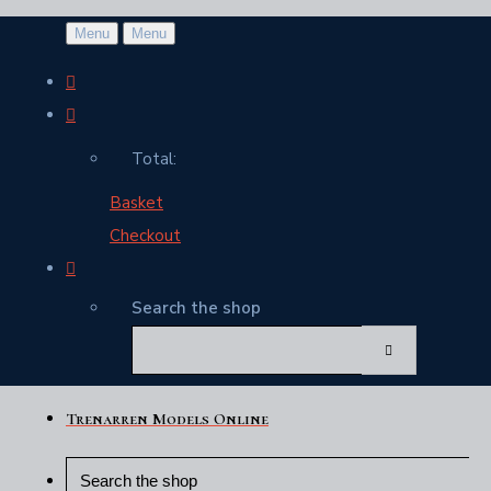
Menu
Menu
Total:
Basket
Checkout
Search the shop
Trenarren Models Online