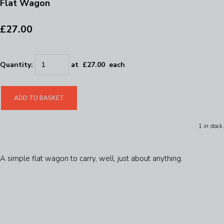
Flat Wagon
£27.00
Quantity
:
at £
27.00
each
ADD TO BASKET
1 in stock.
A simple flat wagon to carry, well, just about anything.