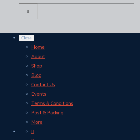
Close
Home
About
Shop
Blog
Contact Us
Events
Terms & Conditions
Post & Packing
More