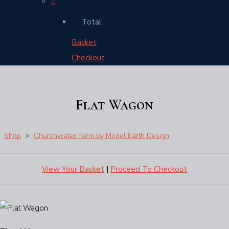
Total:
Basket
Checkout
Flat Wagon
Shop
>
Churchwater Farm by Model Earth Design
View Your Basket
|
Proceed To Checkout