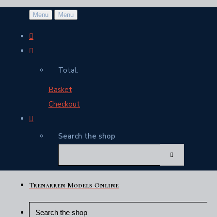
Menu
Menu
Total:
Basket
Checkout
Search the shop
Trenarren Models Online