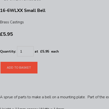
16-6WLXX Small Bell
Brass Castings
£5.95
Quantity
:
at £
5.95
each
ADD TO BASKET
A sprue of parts to make a bell on a mounting plate. Part of the e