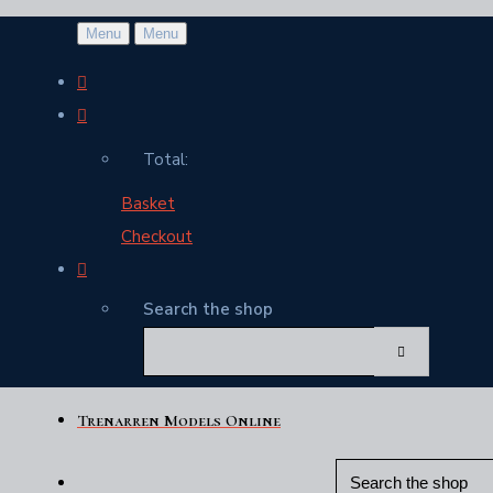
Menu
Menu
Total:
Basket
Checkout
Search the shop
Trenarren Models Online