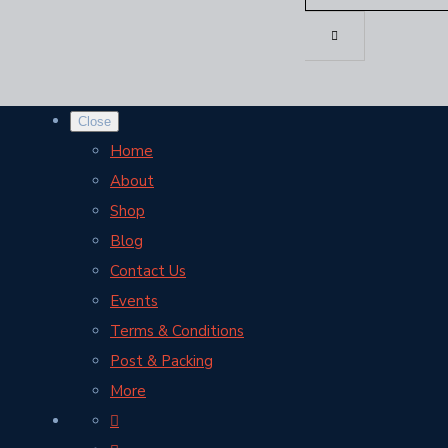
Close
Home
About
Shop
Blog
Contact Us
Events
Terms & Conditions
Post & Packing
More