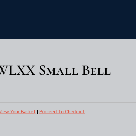
6WLXX Small Bell
View Your Basket
|
Proceed To Checkout