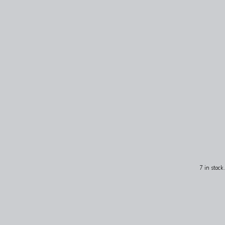
7 in stock.