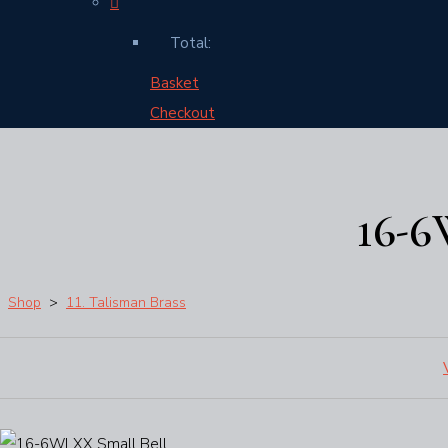
Total:
Basket
Checkout
16-
Shop
>
11. Talisman Brass