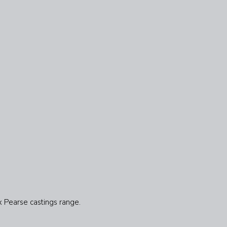
x Pearse castings range.