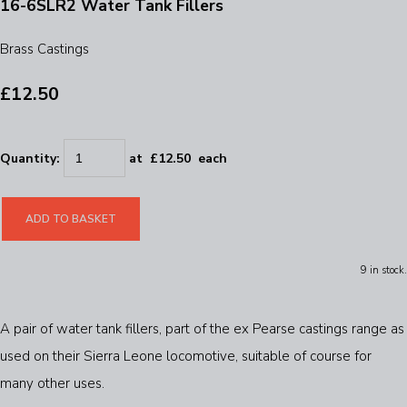
16-6SLR2 Water Tank Fillers
Brass Castings
£12.50
Quantity
:
at £
12.50
each
ADD TO BASKET
9 in stock.
A pair of water tank fillers, part of the ex Pearse castings range as
used on their Sierra Leone locomotive, suitable of course for
many other uses.