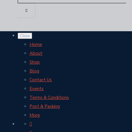
Close
Home
About
Shop
Blog
Contact Us
Events
Terms & Conditions
Post & Packing
More