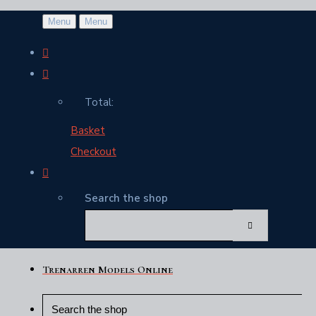
Menu
Menu
Total:
Basket
Checkout
Search the shop
Trenarren Models Online