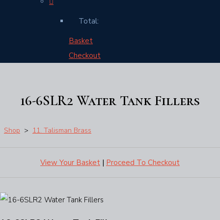
Total:
Basket
Checkout
16-6SLR2 Water Tank Fillers
Shop
>
11. Talisman Brass
View Your Basket
|
Proceed To Checkout