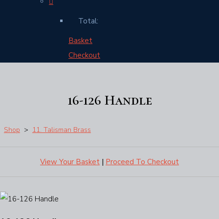
Total:
Basket
Checkout
16-126 Handle
Shop
>
11. Talisman Brass
View Your Basket
|
Proceed To Checkout