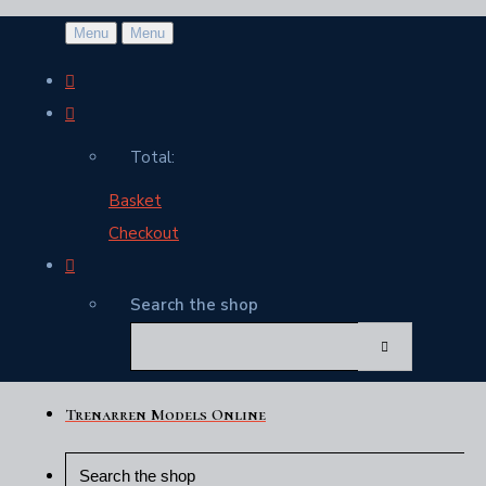
Menu
Menu
Total:
Basket
Checkout
Search the shop
Trenarren Models Online