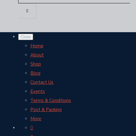
Close
Home
About
Shop
Blog
Contact Us
Events
Terms & Conditions
Post & Packing
More