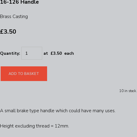
16-126 Handle
Brass Casting
£3.50
Quantity
:
at £
3.50
each
ADD TO BASKET
10 in stock.
A small brake type handle which could have many uses.
Height excluding thread = 12mm.