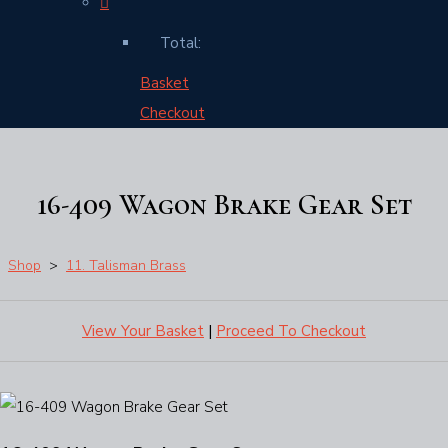
Total:
Basket
Checkout
16-409 Wagon Brake Gear Set
Shop
>
11. Talisman Brass
View Your Basket
|
Proceed To Checkout