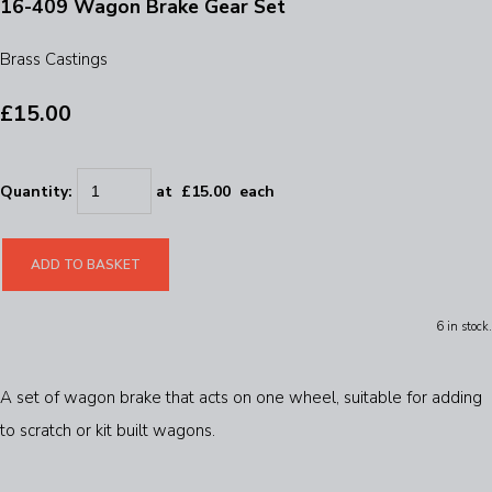
16-409 Wagon Brake Gear Set
Brass Castings
£15.00
Quantity
:
at £
15.00
each
ADD TO BASKET
6 in stock.
A set of wagon brake that acts on one wheel, suitable for adding
to scratch or kit built wagons.