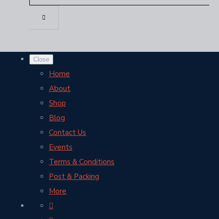
Close
Home
About
Shop
Blog
Contact Us
Events
Terms & Conditions
Post & Packing
More