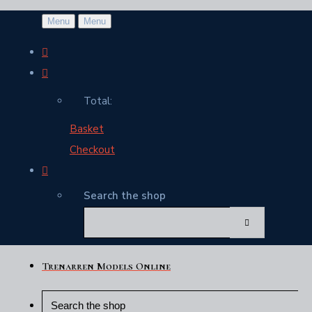
Menu
Menu
Total:
Basket
Checkout
Search the shop
Trenarren Models Online