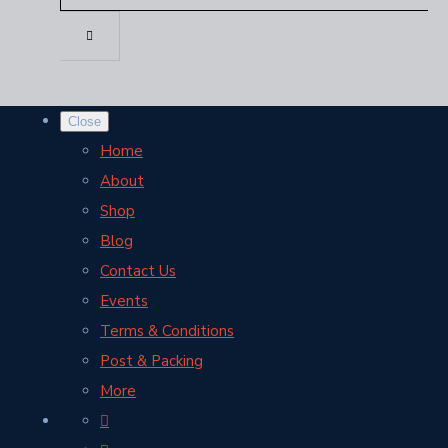
Close
Home
About
Shop
Blog
Contact Us
Events
Terms & Conditions
Post & Packing
More