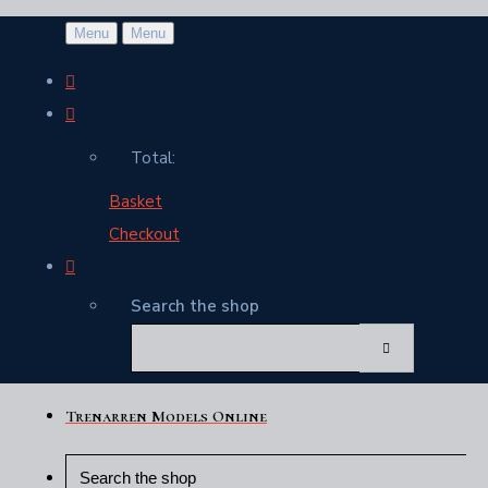
Menu
Menu
Total:
Basket
Checkout
Search the shop
Trenarren Models Online