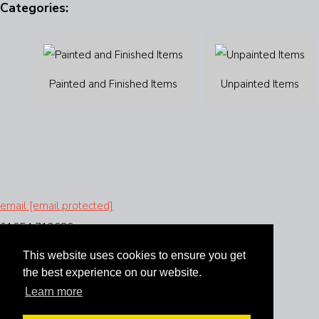
Categories:
Painted and Finished Items
Unpainted Items
email
[email protected]
01654 712686
This website uses cookies to ensure you get
the best experience on our website.
Learn more
Instagram
Facebook