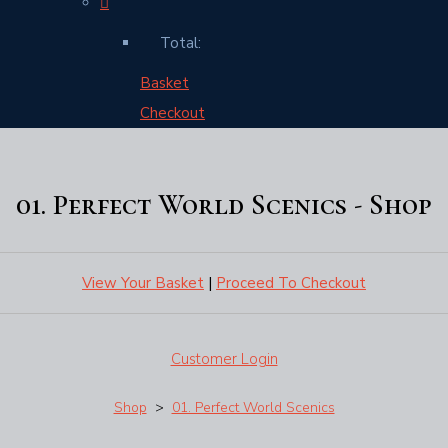
Total:
Basket
Checkout
01. Perfect World Scenics - Shop
View Your Basket
|
Proceed To Checkout
Customer Login
Shop
>
01. Perfect World Scenics