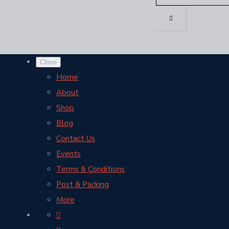
Close
Home
About
Shop
Blog
Contact Us
Events
Terms & Conditions
Post & Packing
More