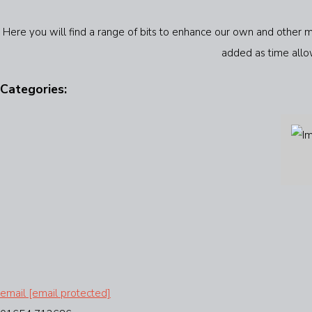
Here you will find a range of bits to enhance our own and other m
added as time allow
Categories:
email
[email protected]