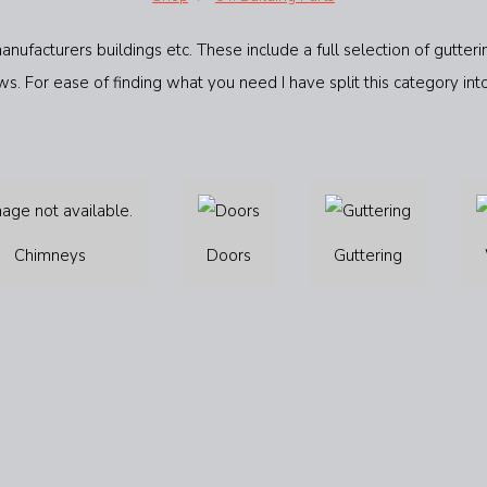
anufacturers buildings etc. These include a full selection of gutt
s. For ease of finding what you need I have split this category int
Chimneys
Doors
Guttering