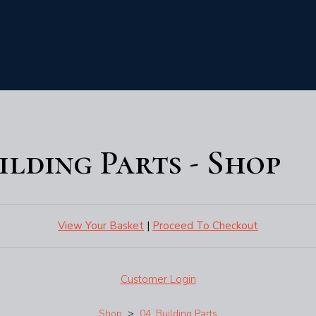
uilding Parts - Shop
View Your Basket
|
Proceed To Checkout
Customer Login
Shop
>
04. Building Parts