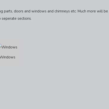
ering parts, doors and windows and chimneys etc. Much more will be
o seperate sections.
Windows