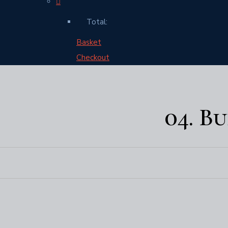
Total:
Basket
Checkout
04. B