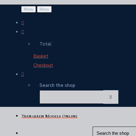
Menu
Menu
Total:
Basket
Checkout
Search the shop
Trenarren Models Online