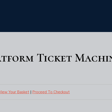
atform Ticket Machi
View Your Basket
|
Proceed To Checkout