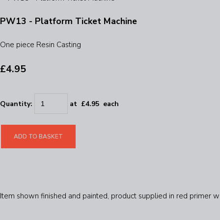
PW13 - Platform Ticket Machine
One piece Resin Casting
£4.95
Quantity
:
at £
4.95
each
ADD TO BASKET
Item shown finished and painted, product supplied in red primer wi