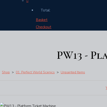
Total:
Basket
Checkout
PW13 - Pl
Shop
>
01. Perfect World Scenics
>
Unpainted Items