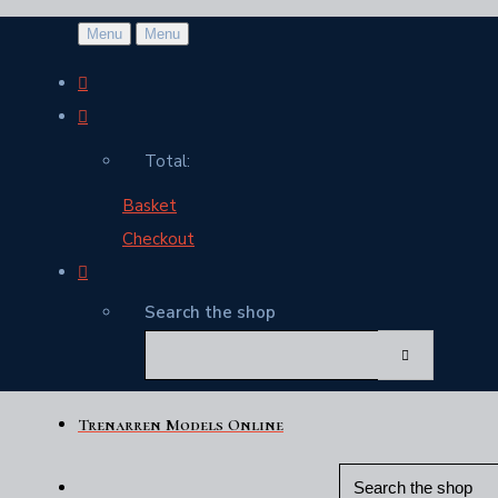
Menu
Menu
Total:
Basket
Checkout
Search the shop
Trenarren Models Online