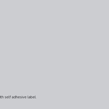
th self adhesive label.