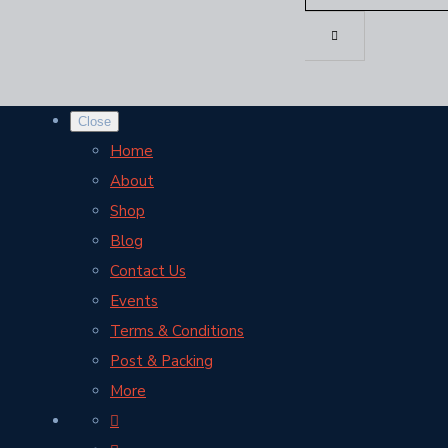
Close
Home
About
Shop
Blog
Contact Us
Events
Terms & Conditions
Post & Packing
More