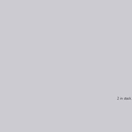
2 in stock.