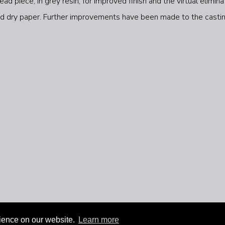
d piece, in grey resin, for improved finish and the virtual elimin
 and dry paper. Further improvements have been made to the casti
rience on our website.
Learn more