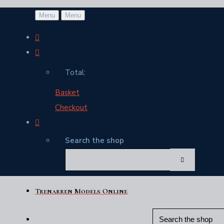
Menu
Menu
Total:
Basket
Checkout
Search the shop
Trenarren Models Online