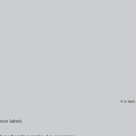
4 in stock.
sive labels.