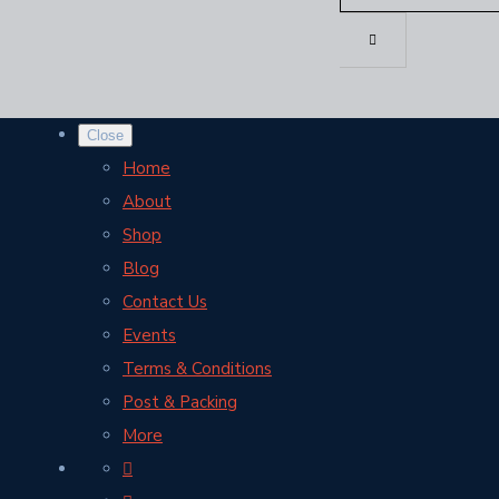
Close
Home
About
Shop
Blog
Contact Us
Events
Terms & Conditions
Post & Packing
More