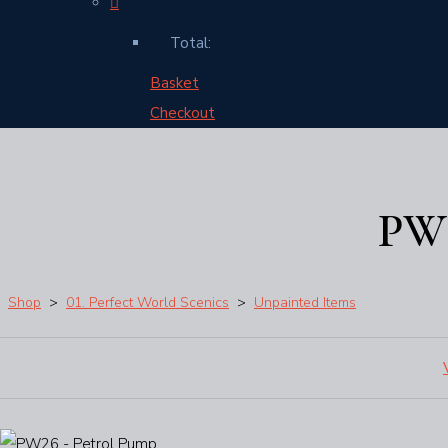
Total:
Basket
Checkout
PW2
Shop
>
01. Perfect World Scenics
>
Unpainted Items