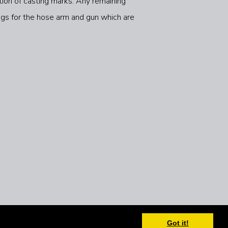
ation of casting marks. Any remaining
ngs for the hose arm and gun which are
Got it!