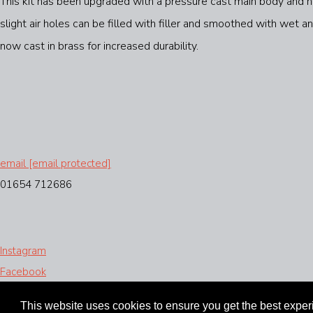
This kit has been upgraded with a pressure cast main body and hea
slight air holes can be filled with filler and smoothed with wet
now cast in brass for increased durability.
email
[email protected]
01654 712686
Instagram
Facebook
Designed with
Create
This website uses cookies to ensure you get the best expe