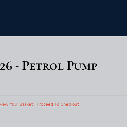
6 - Petrol Pump
View Your Basket
|
Proceed To Checkout