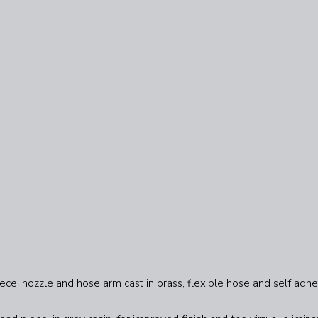
ece, nozzle and hose arm cast in brass, flexible hose and self adhe