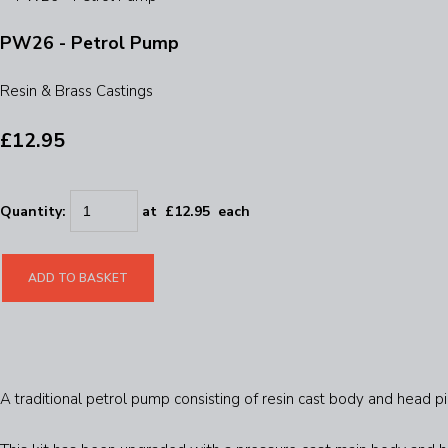
PW26 - Petrol Pump
Resin & Brass Castings
£12.95
Quantity
:
at £
12.95
each
ADD TO BASKET
A traditional petrol pump consisting of resin cast body and head pi