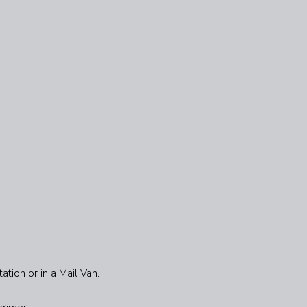
ation or in a Mail Van.