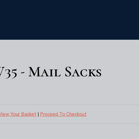
35 - Mail Sacks
View Your Basket
|
Proceed To Checkout