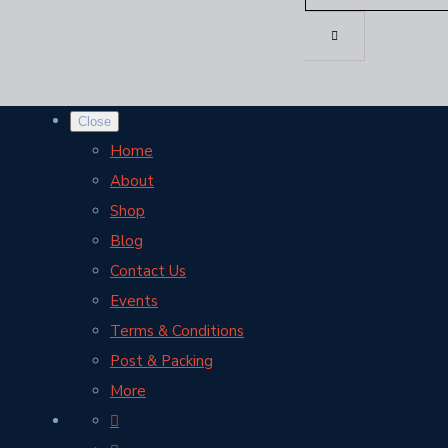
Close
Home
About
Shop
Blog
Contact Us
Events
Terms & Conditions
Post & Packing
More