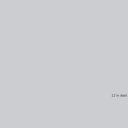
12 in stock.