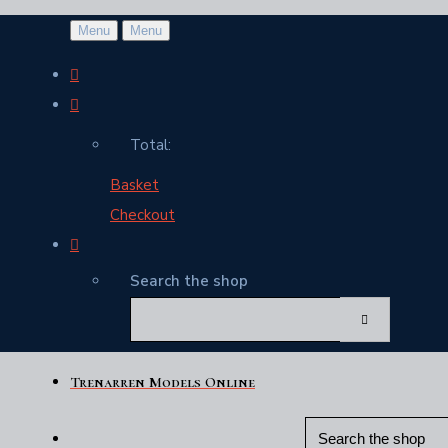
Menu
Menu
Total:
Basket
Checkout
Search the shop
Trenarren Models Online