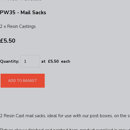
PW35 - Mail Sacks
2 x Resin Castings
£5.50
Quantity
:
at £
5.50
each
ADD TO BASKET
2 Resin Cast mail sacks, ideal for use with our post boxes, on the st