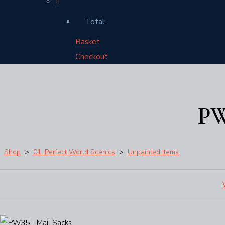
Total:
Basket
Checkout
PW
Shop
>
01. Perfect World Scenics
>
Unpainted Items