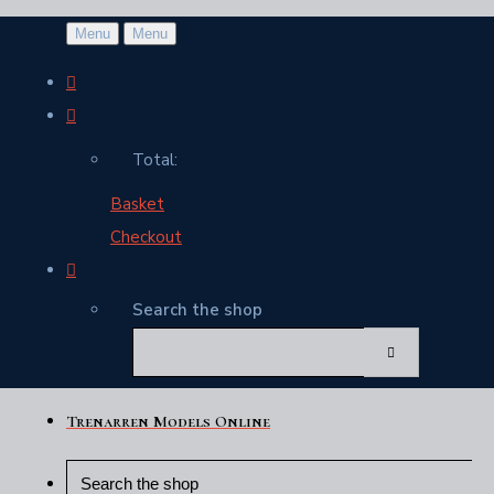
Menu
Menu
Total:
Basket
Checkout
Search the shop
Trenarren Models Online