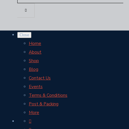
Close
Home
About
Shop
Blog
Contact Us
Events
Terms & Conditions
Post & Packing
More