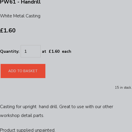
PW61 - Handrill
White Metal Casting
£1.60
Quantity
:
at £
1.60
each
ADD TO BASKET
15 in stock.
Casting for upright hand drill. Great to use with our other
workshop detail parts.
Product supplied unpainted.