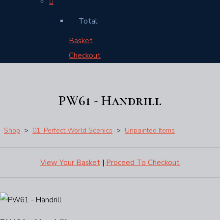
Total:
Basket
Checkout
PW61 - Handrill
Shop
>
01. Perfect World Scenics
>
Unpainted Items
View Your Basket
|
Proceed To Checkout