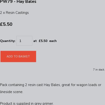
PW79 - Hay Bales
2 x Resin Castings
£5.50
Quantity
:
at £
5.50
each
ADD TO BASKET
7 in stock.
Pack containing 2 resin cast Hay Bales, great for wagon loads or
lineside scene.
Product is supplied in grey primer.