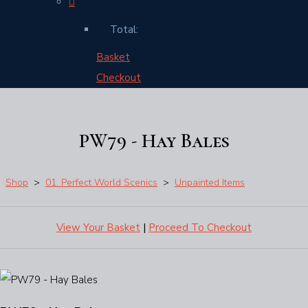
Total:
Basket
Checkout
PW79 - Hay Bales
Shop
>
01. Perfect World Scenics
>
Unpainted Items
View Your Basket
|
Proceed To Checkout