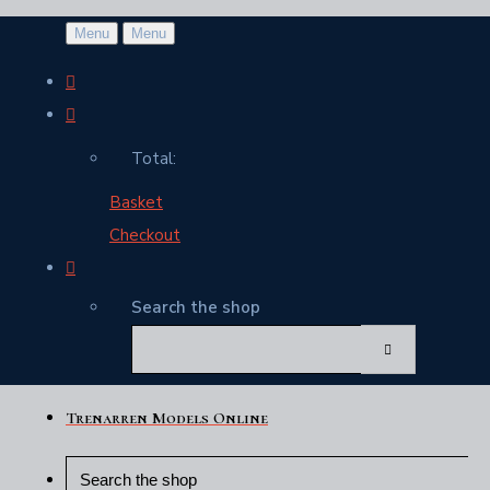
Menu
Menu
Total:
Basket
Checkout
Search the shop
Trenarren Models Online