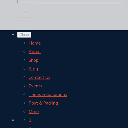
Close
Home
About
Shop
Blog
Contact Us
Events
Terms & Conditions
Post & Packing
More