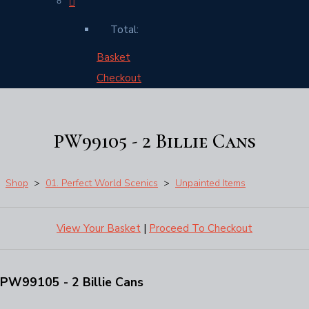
Total:
Basket
Checkout
PW99105 - 2 Billie Cans
Shop
>
01. Perfect World Scenics
>
Unpainted Items
View Your Basket
|
Proceed To Checkout
PW99105 - 2 Billie Cans