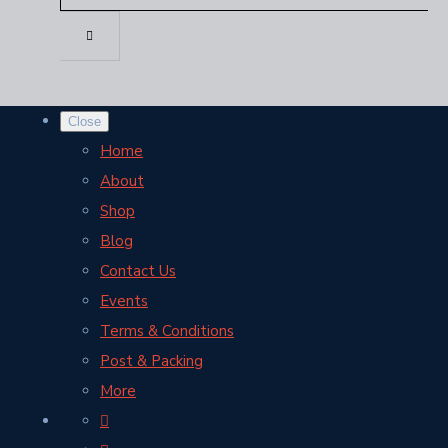
Close
Home
About
Shop
Blog
Contact Us
Events
Terms & Conditions
Post & Packing
More