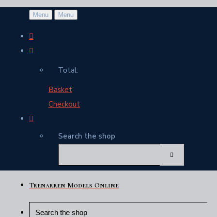
Menu
Menu
Total:
Basket
Checkout
Search the shop
Trenarren Models Online