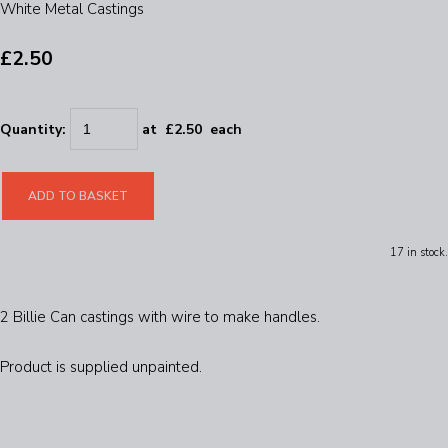
White Metal Castings
£2.50
Quantity
:
at £
2.50
each
ADD TO BASKET
17 in stock.
2 Billie Can castings with wire to make handles.
Product is supplied unpainted.