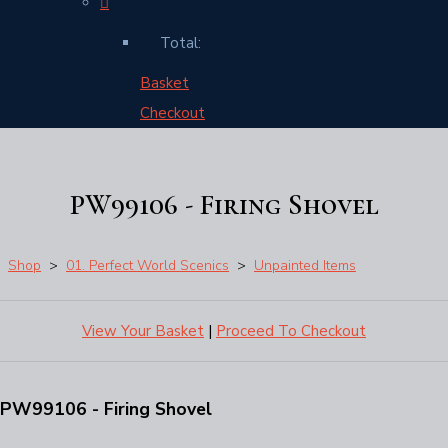
Total:
Basket
Checkout
PW99106 - Firing Shovel
Shop
>
01. Perfect World Scenics
>
Unpainted Items
View Your Basket
|
Proceed To Checkout
PW99106 - Firing Shovel