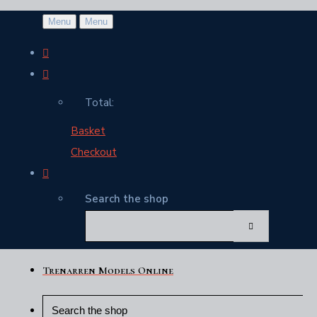
Menu
Menu
Total:
Basket
Checkout
Search the shop
Trenarren Models Online