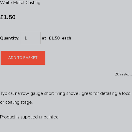
White Metal Casting
£1.50
Quantity
:
at £
1.50
each
ADD TO BASKET
20 in stock.
Typical narrow gauge short firing shovel, great for detailing a loco
or coaling stage.
Product is supplied unpainted.