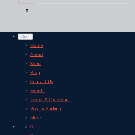
Close
Home
About
Shop
Blog
Contact Us
Events
Terms & Conditions
Post & Packing
More