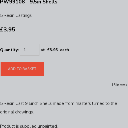
PW99108 - 9.5in Shells
5 Resin Castings
£3.95
Quantity
:
at £
3.95
each
ADD TO BASKET
16 in stock.
5 Resin Cast 9.5inch Shells made from masters turned to the
original drawings.
Product is supplied unpainted.