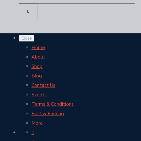
Close
Home
About
Shop
Blog
Contact Us
Events
Terms & Conditions
Post & Packing
More