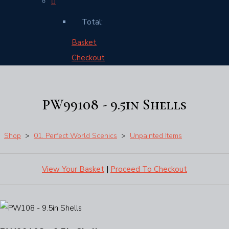
Total:
Basket
Checkout
PW99108 - 9.5in Shells
Shop
>
01. Perfect World Scenics
>
Unpainted Items
View Your Basket
|
Proceed To Checkout