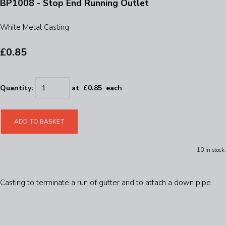
BP1008 - Stop End Running Outlet
White Metal Casting
£0.85
Quantity
:
at £
0.85
each
ADD TO BASKET
10 in stock.
Casting to terminate a run of gutter and to attach a down pipe.