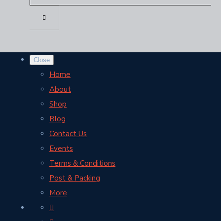
Close
Home
About
Shop
Blog
Contact Us
Events
Terms & Conditions
Post & Packing
More