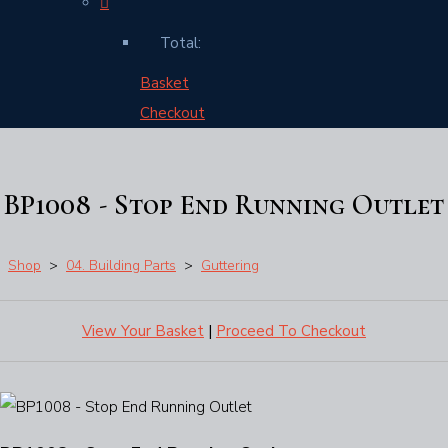
Total:
Basket
Checkout
BP1008 - Stop End Running Outlet
Shop
>
04. Building Parts
>
Guttering
View Your Basket
|
Proceed To Checkout