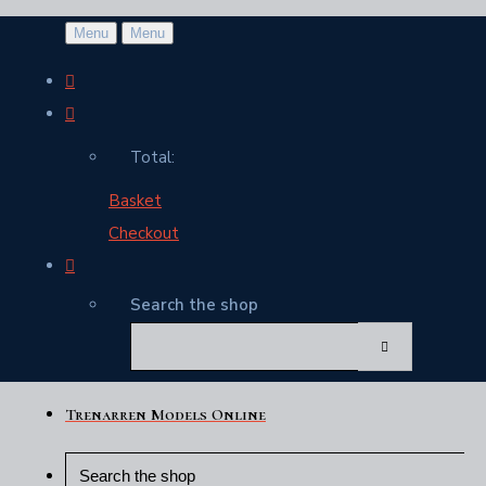
Menu
Menu
Total:
Basket
Checkout
Search the shop
Trenarren Models Online