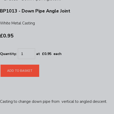
BP1013 - Down Pipe Angle Joint
White Metal Casting
£0.95
Quantity
:
at £
0.95
each
ADD TO BASKET
Casting to change down pipe from vertical to angled descent.