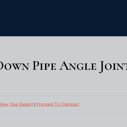
 Down Pipe Angle Join
View Your Basket
|
Proceed To Checkout