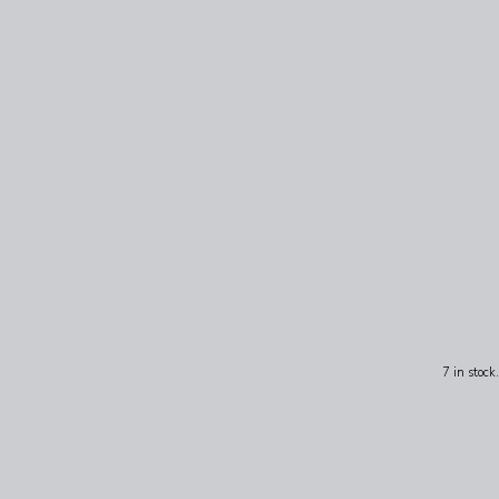
7 in stock.