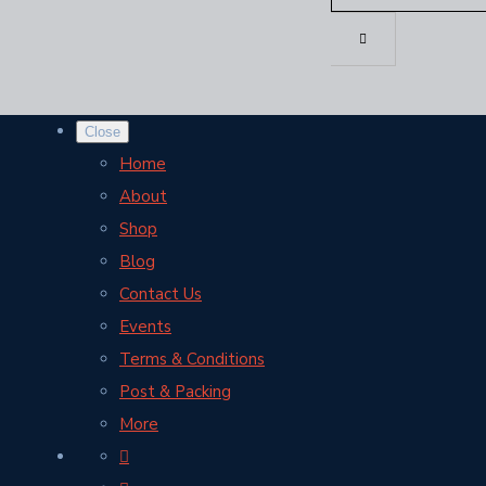
Close
Home
About
Shop
Blog
Contact Us
Events
Terms & Conditions
Post & Packing
More