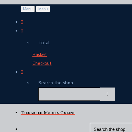
Menu
Menu
Total:
Basket
Checkout
Search the shop
Trenarren Models Online