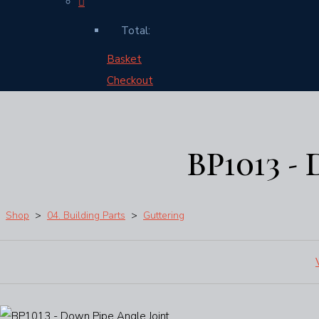
Total:
Basket
Checkout
BP1013 -
Shop
>
04. Building Parts
>
Guttering