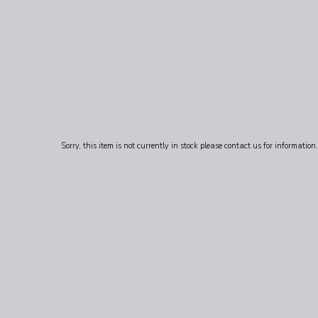
Sorry, this item is not currently in stock please contact us for information.