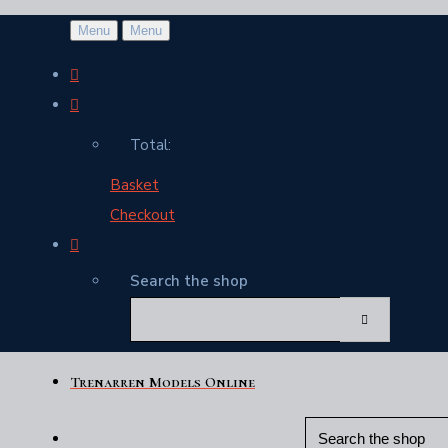
Menu
Menu
Total:
Basket
Checkout
Search the shop
Trenarren Models Online