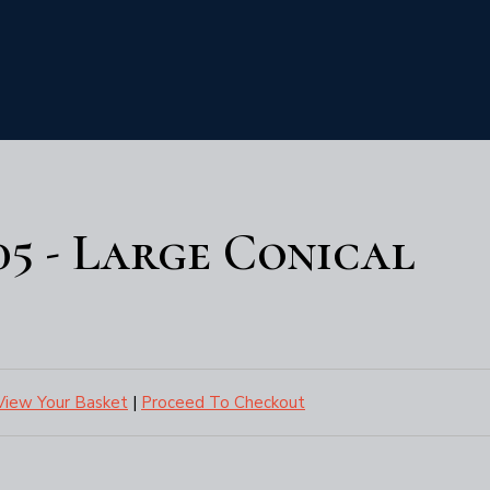
05 - Large Conical
View Your Basket
|
Proceed To Checkout