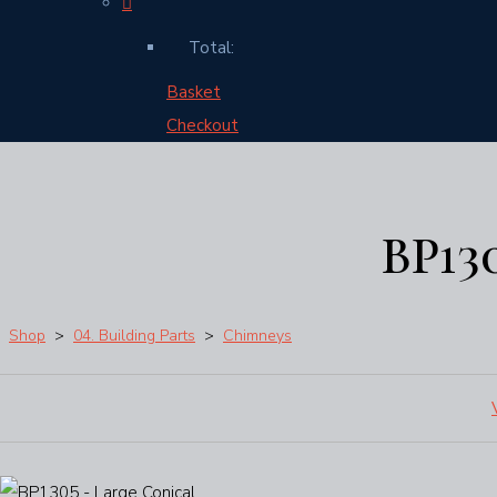
Total:
Basket
Checkout
BP13
Shop
>
04. Building Parts
>
Chimneys