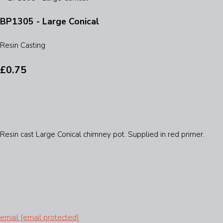
BP1305 - Large Conical
Resin Casting
£0.75
Resin cast Large Conical chimney pot. Supplied in red primer.
email
[email protected]