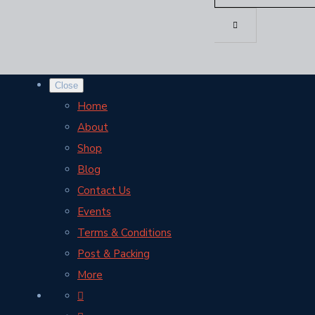
Close
Home
About
Shop
Blog
Contact Us
Events
Terms & Conditions
Post & Packing
More