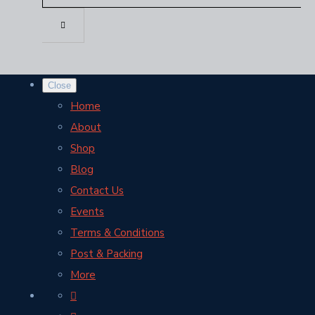
Close
Home
About
Shop
Blog
Contact Us
Events
Terms & Conditions
Post & Packing
More