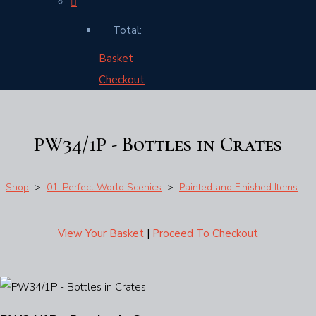
Total:
Basket
Checkout
PW34/1P - Bottles in Crates
Shop
>
01. Perfect World Scenics
>
Painted and Finished Items
View Your Basket
|
Proceed To Checkout