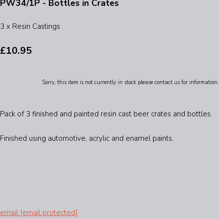
PW34/1P - Bottles in Crates
3 x Resin Castings
£10.95
Sorry, this item is not currently in stock please contact us for information.
Pack of 3 finished and painted resin cast beer crates and bottles.
Finished using automotive, acrylic and enamel paints.
email
[email protected]