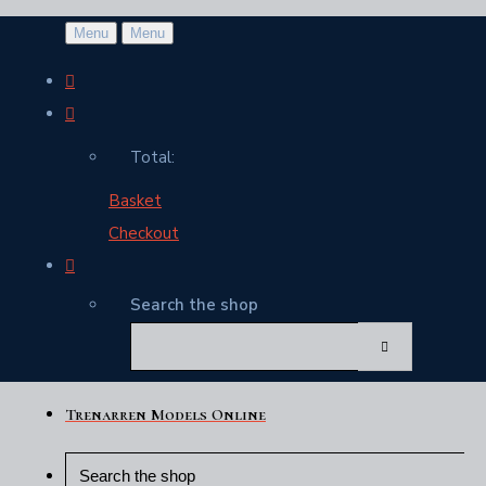
Menu
Menu
Total:
Basket
Checkout
Search the shop
Trenarren Models Online