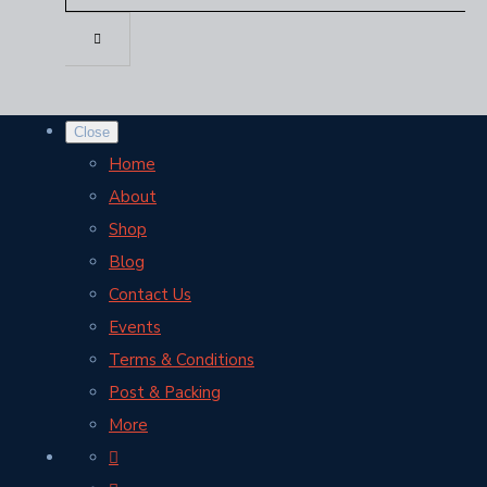
Close
Home
About
Shop
Blog
Contact Us
Events
Terms & Conditions
Post & Packing
More