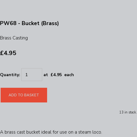
PW68 - Bucket (Brass)
Brass Casting
£4.95
Quantity
:
at £
4.95
each
ADD TO BASKET
13 in stock.
A brass cast bucket ideal for use on a steam loco.