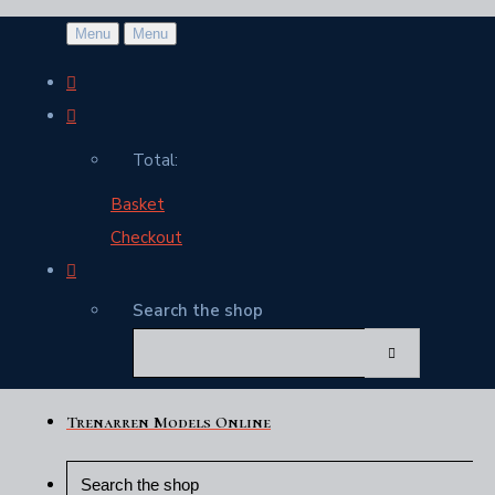
Menu
Menu
Total:
Basket
Checkout
Search the shop
Trenarren Models Online