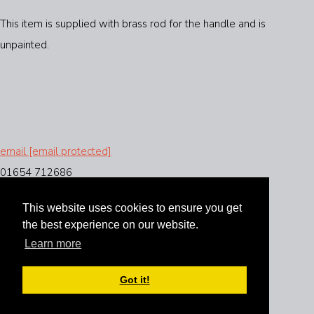
This item is supplied with brass rod for the handle and is
unpainted.
email
[email protected]
01654 712686
This website uses cookies to ensure you get
the best experience on our website.
Instagram
Learn more
Facebook
Got it!
Designed with
Create