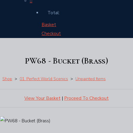
Total:
Basket
Checkout
PW68 - Bucket (Brass)
Shop
>
01. Perfect World Scenics
>
Unpainted Items
View Your Basket
|
Proceed To Checkout