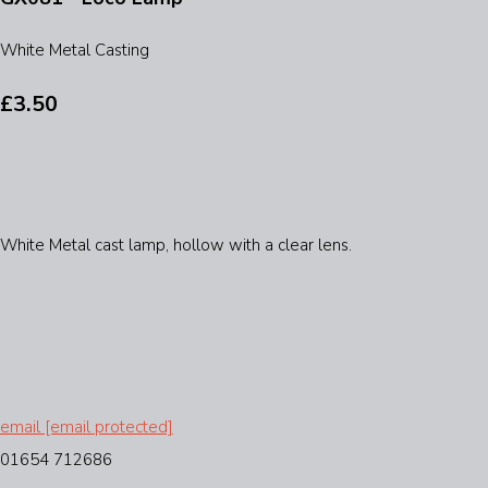
White Metal Casting
£3.50
White Metal cast lamp, hollow with a clear lens.
email
[email protected]
01654 712686