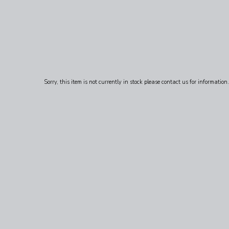
Sorry, this item is not currently in stock please contact us for information.