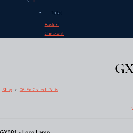
Total:
Basket
Checkout
GX
Shop
>
06. Ex-Gratech Parts
GX081 - Loco Lamp