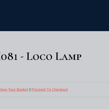
081 - Loco Lamp
View Your Basket
|
Proceed To Checkout