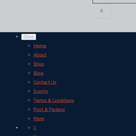
Close
Home
About
Shop
Blog
Contact Us
Events
Terms & Conditions
Post & Packing
More