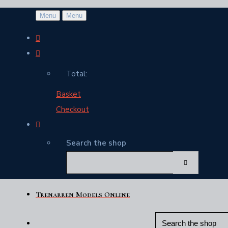
Menu
Menu
Total:
Basket
Checkout
Search the shop
Trenarren Models Online