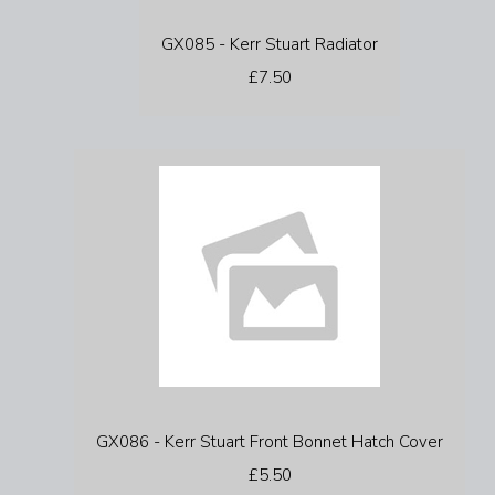
GX085 - Kerr Stuart Radiator
£7.50
GX086 - Kerr Stuart Front Bonnet Hatch Cover
£5.50