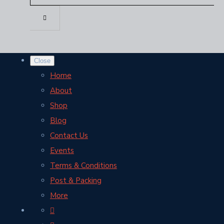
Close
Home
About
Shop
Blog
Contact Us
Events
Terms & Conditions
Post & Packing
More