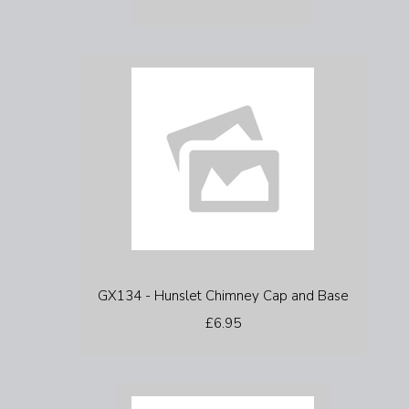
GX134 - Hunslet Chimney Cap and Base
£6.95