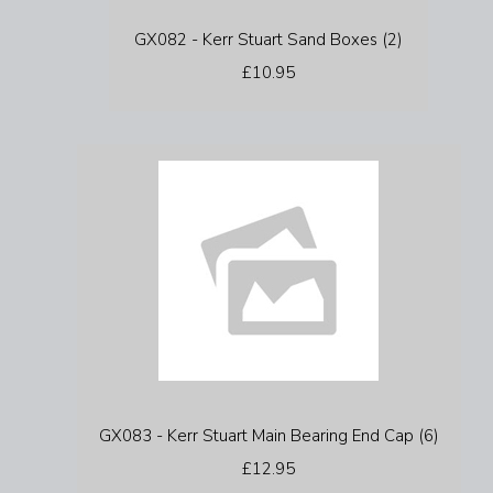
GX082 - Kerr Stuart Sand Boxes (2)
£10.95
GX083 - Kerr Stuart Main Bearing End Cap (6)
£12.95