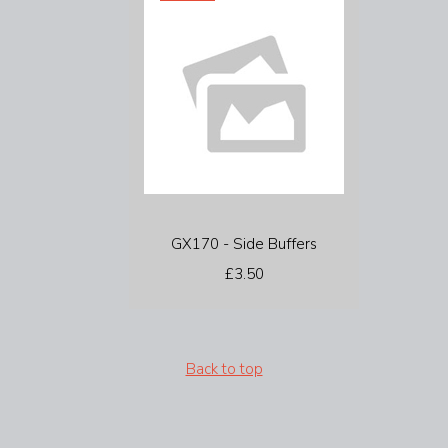
GX170 - Side Buffers
£3.50
Back to top