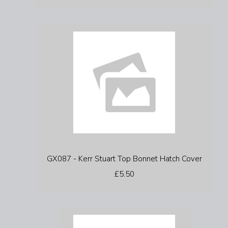
GX087 - Kerr Stuart Top Bonnet Hatch Cover
£5.50