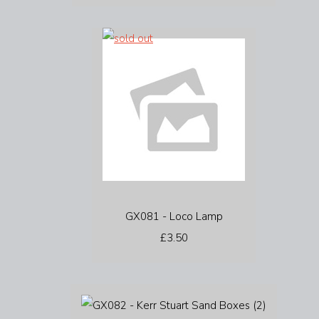
GX081 - Loco Lamp
£3.50