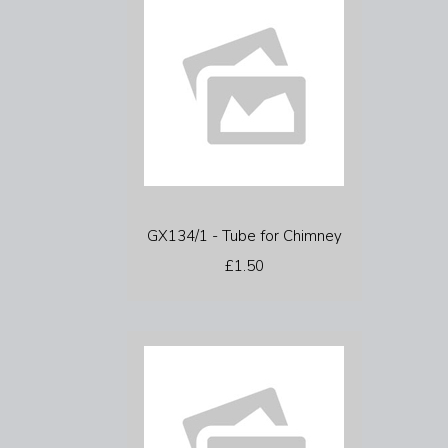
GX134/1 - Tube for Chimney
£1.50