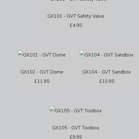
GX101 - GVT Safety Valve
£4.95
GX102 - GVT Dome
GX104 - GVT Sandbox
£11.95
£10.95
GX105 - GVT Toolbox
£9.95