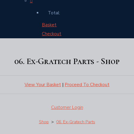
Total:
Basket
Checkout
06. Ex-Gratech Parts - Shop
View Your Basket
|
Proceed To Checkout
Customer Login
Shop
>
06. Ex-Gratech Parts