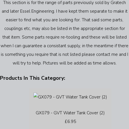
This section is for the range of parts previously sold by Gratech
and later Essel Engineering. I have kept them separate to make it
easier to find what you are looking for. That said some parts,
couplings etc, may also be listed in the appropriate section for
that item. Some parts require re-tooling and these will be listed
when I can guarantee a consistant supply, in the meantime if there
is something you require that is not listed please contact me and I
will try to help. Pictures will be added as time allows.
Products In This Category:
GX079 - GVT Water Tank Cover (2)
£6.95