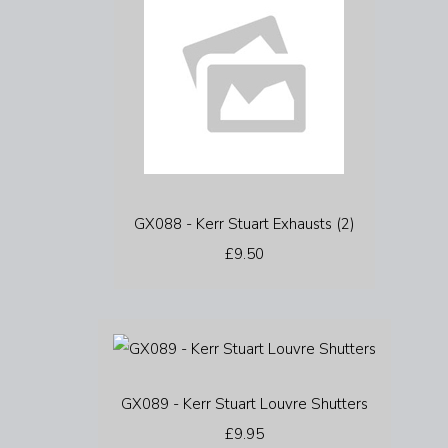
GX088 - Kerr Stuart Exhausts (2)
£9.50
GX089 - Kerr Stuart Louvre Shutters
£9.95