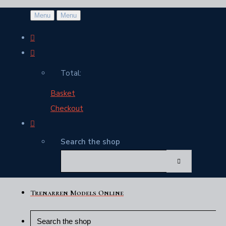
Menu
Menu
Total:
Basket
Checkout
Search the shop
Trenarren Models Online