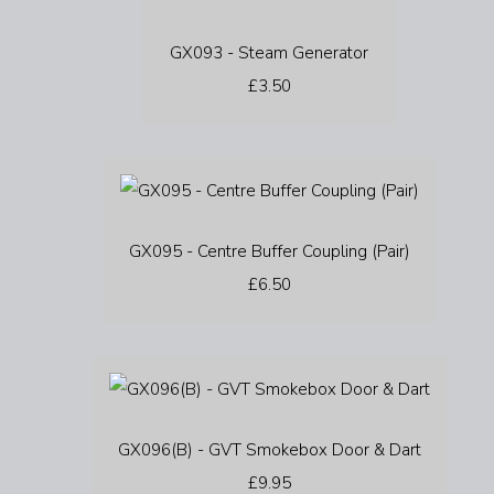
GX093 - Steam Generator
£3.50
GX095 - Centre Buffer Coupling (Pair)
£6.50
GX096(B) - GVT Smokebox Door & Dart
£9.95