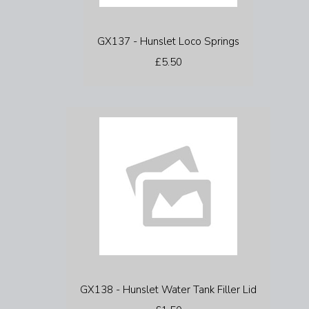
GX137 - Hunslet Loco Springs
£5.50
GX138 - Hunslet Water Tank Filler Lid