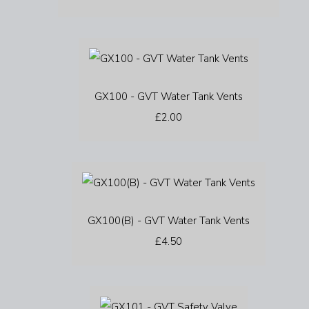
GX100 - GVT Water Tank Vents
£2.00
GX100(B) - GVT Water Tank Vents
£4.50