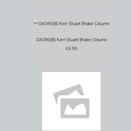
GX090(B) Kerr Stuart Brake Column
£6.95