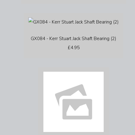
GX084 - Kerr Stuart Jack Shaft Bearing (2)
£4.95