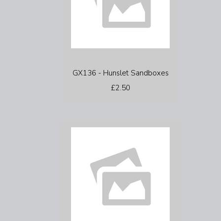
GX136 - Hunslet Sandboxes
£2.50