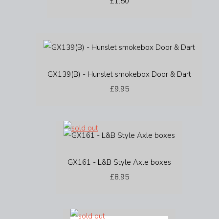
£1.50
GX139(B) - Hunslet smokebox Door & Dart
£9.95
GX161 - L&B Style Axle boxes
£8.95