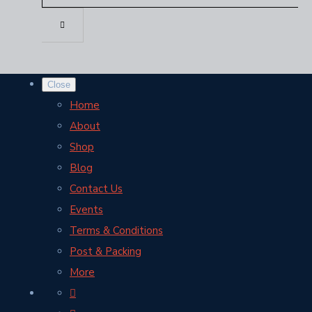
Close
Home
About
Shop
Blog
Contact Us
Events
Terms & Conditions
Post & Packing
More