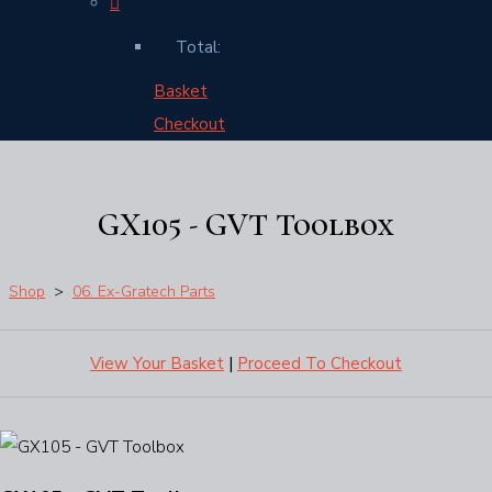
Total:
Basket
Checkout
GX105 - GVT Toolbox
Shop
>
06. Ex-Gratech Parts
View Your Basket
|
Proceed To Checkout