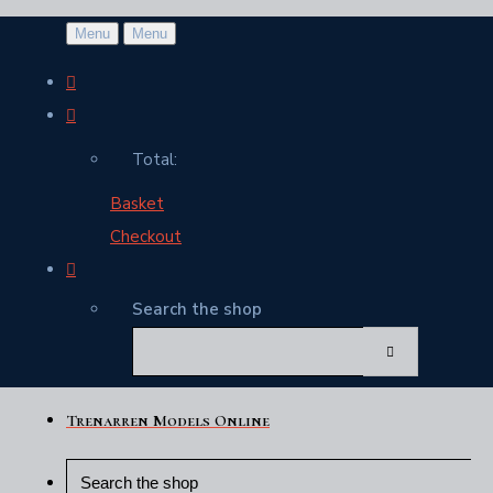
Menu
Menu
Total:
Basket
Checkout
Search the shop
Trenarren Models Online