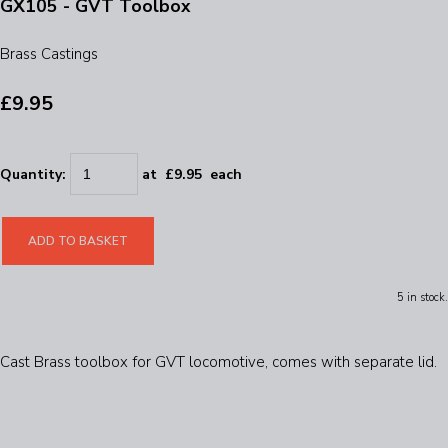
GX105 - GVT Toolbox
Brass Castings
£9.95
Quantity
:
at £
9.95
each
ADD TO BASKET
5 in stock.
Cast Brass toolbox for GVT locomotive, comes with separate lid.