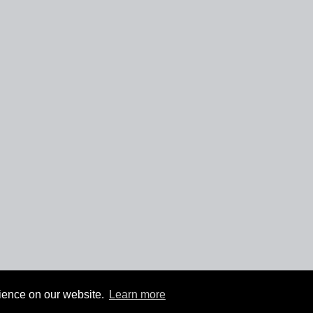
rience on our website.
Learn more