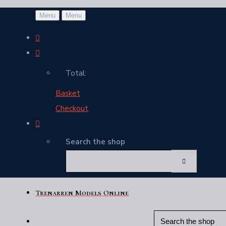
Menu
Menu
Total:
Basket
Checkout
Search the shop
Trenarren Models Online