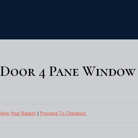
- Door 4 Pane Window
View Your Basket
|
Proceed To Checkout