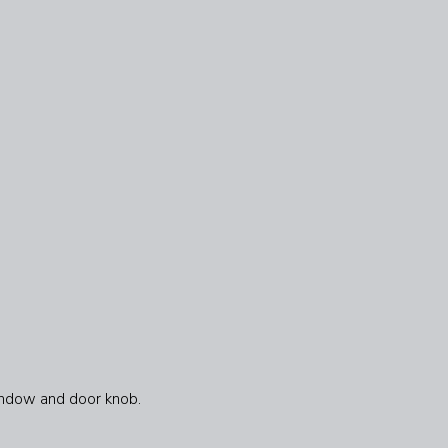
Window and door knob.