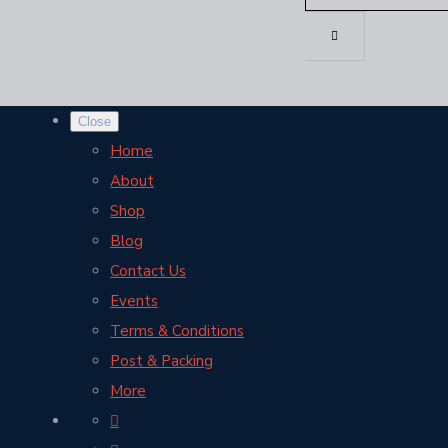
Close
Home
About
Shop
Blog
Contact Us
Events
Terms & Conditions
Post & Packing
More