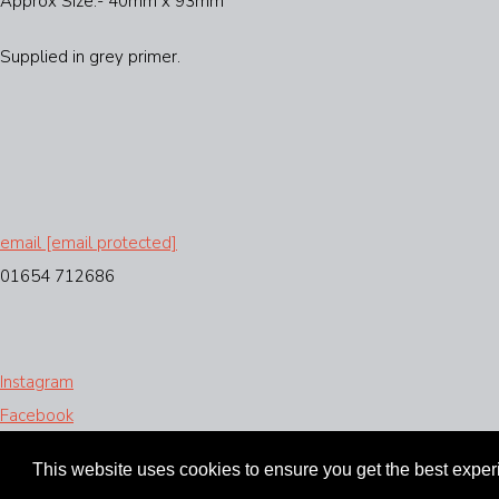
Approx Size:- 40mm x 93mm
Supplied in grey primer.
email
[email protected]
01654 712686
Instagram
Facebook
Designed with
Create
This website uses cookies to ensure you get the best expe