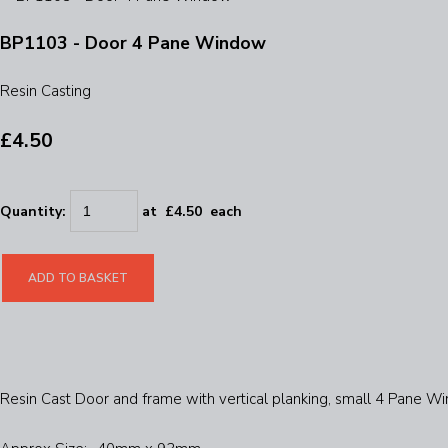
BP1103 - Door 4 Pane Window
Resin Casting
£4.50
Quantity
:
at £
4.50
each
ADD TO BASKET
Resin Cast Door and frame with vertical planking, small 4 Pane 