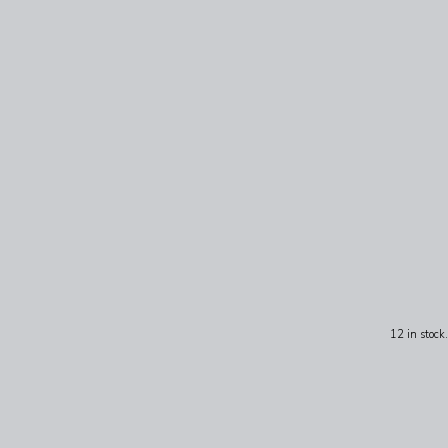
12 in stock.