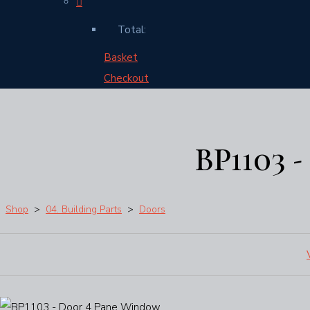
Total:
Basket
Checkout
BP1103 
Shop
>
04. Building Parts
>
Doors