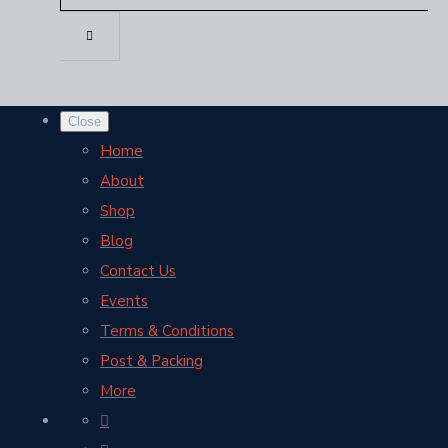
Close
Home
About
Shop
Blog
Contact Us
Events
Terms & Conditions
Post & Packing
More