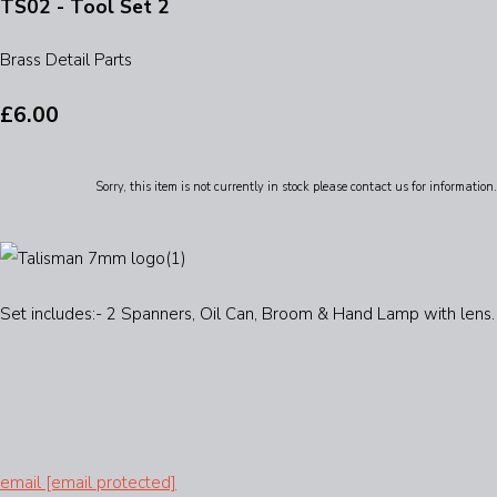
TS02 - Tool Set 2
Brass Detail Parts
£6.00
Sorry, this item is not currently in stock please contact us for information.
Set includes:- 2 Spanners, Oil Can, Broom & Hand Lamp with lens.
email
[email protected]