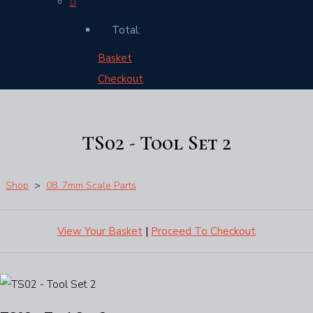
Total:
Basket
Checkout
TS02 - Tool Set 2
Shop
>
08. 7mm Scale Parts
View Your Basket
|
Proceed To Checkout