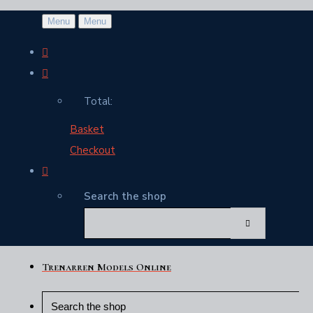
Menu
Menu
Total:
Basket
Checkout
Search the shop
Trenarren Models Online