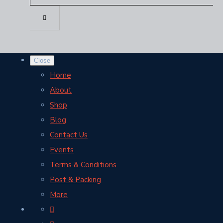
Close
Home
About
Shop
Blog
Contact Us
Events
Terms & Conditions
Post & Packing
More