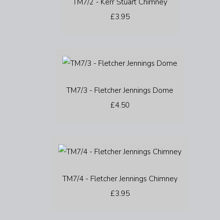
TM7/2 - Kerr Stuart Chimney
£3.95
TM7/3 - Fletcher Jennings Dome
£4.50
TM7/4 - Fletcher Jennings Chimney
£3.95