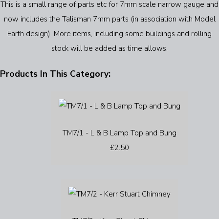
This is a small range of parts etc for 7mm scale narrow gauge and
now includes the Talisman 7mm parts (in association with Model
Earth design). More items, including some buildings and rolling
stock will be added as time allows.
Products In This Category:
TM7/1 - L & B Lamp Top and Bung
£2.50