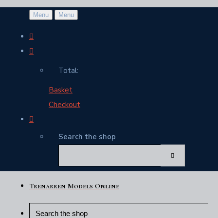
Menu
Menu
Total:
Basket
Checkout
Search the shop
Trenarren Models Online