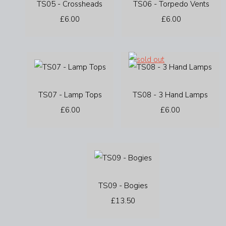
TS05 - Crossheads
TS06 - Torpedo Vents
£6.00
£6.00
TS07 - Lamp Tops
TS08 - 3 Hand Lamps
£6.00
£6.00
TS09 - Bogies
£13.50