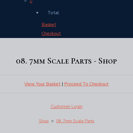
Total:
Basket
Checkout
08. 7mm Scale Parts - Shop
View Your Basket
|
Proceed To Checkout
Customer Login
Shop
>
08. 7mm Scale Parts