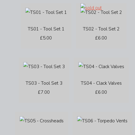
TS01 - Tool Set 1
TS02 - Tool Set 2
£5.00
£6.00
TS03 - Tool Set 3
TS04 - Clack Valves
£7.00
£6.00