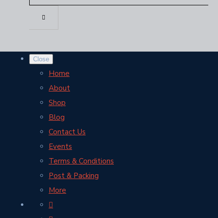
Close
Home
About
Shop
Blog
Contact Us
Events
Terms & Conditions
Post & Packing
More