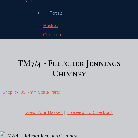
Total:
Basket
Checkout
TM7/4 - Fletcher Jennings
Chimney
Shop
>
08. 7mm Scale Parts
View Your Basket
|
Proceed To Checkout