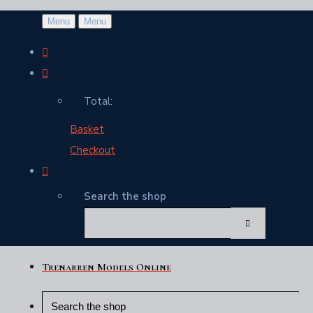
Menu
Menu
Total:
Basket
Checkout
Search the shop
Trenarren Models Online