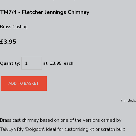
TM7/4 - Fletcher Jennings Chimney
Brass Casting
£3.95
Quantity
:
at £
3.95
each
ADD TO BASKET
7 in stock.
Brass cast chimney based on one of the versions carried by
Talyllyn Rly 'Dolgoch'. Ideal for customising kit or scratch built