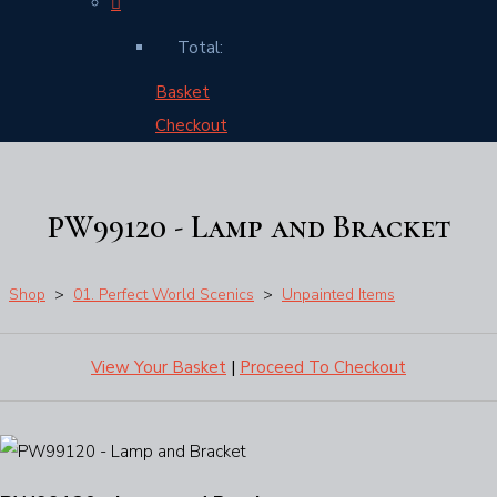
Total:
Basket
Checkout
PW99120 - Lamp and Bracket
Shop
>
01. Perfect World Scenics
>
Unpainted Items
View Your Basket
|
Proceed To Checkout