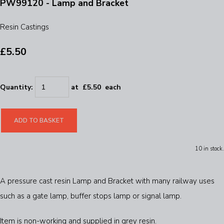
PW99120 - Lamp and Bracket
Resin Castings
£5.50
Quantity
:
at £
5.50
each
ADD TO BASKET
10 in stock.
A pressure cast resin Lamp and Bracket with many railway uses
such as a gate lamp, buffer stops lamp or signal lamp.
Item is non-working and supplied in grey resin.