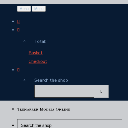
Menu
Menu
Total:
Basket
Checkout
Search the shop
Trenarren Models Online