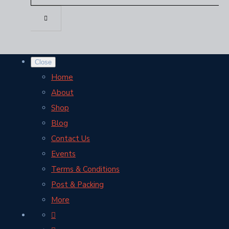
Close
Home
About
Shop
Blog
Contact Us
Events
Terms & Conditions
Post & Packing
More