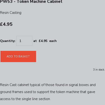
PW53 - Token Machine Cabinet
Resin Casting
£4.95
Quantity
:
at £
4.95
each
ADD TO BASKET
3 in stock.
Resin Cast cabinet typical of those found in signal boxes and
ground frames used to support the token machine that gave
access to the single line section.