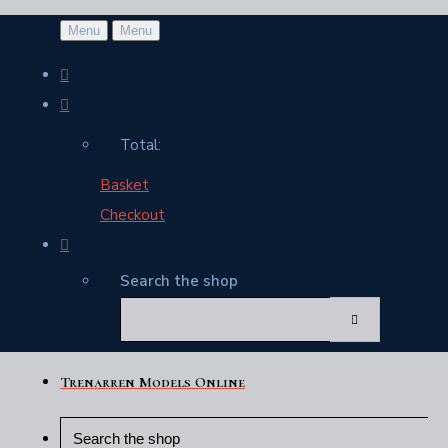
Menu
Menu
Total:
Basket
Checkout
Search the shop
Trenarren Models Online