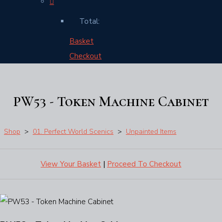
Total:
Basket
Checkout
PW53 - Token Machine Cabinet
Shop
>
01. Perfect World Scenics
>
Unpainted Items
View Your Basket
|
Proceed To Checkout