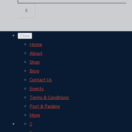
Close
Home
About
Shop
Blog
Contact Us
Events
Terms & Conditions
Post & Packing
More