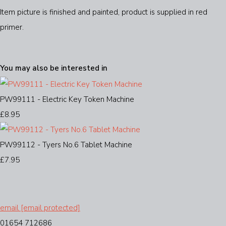
Item picture is finished and painted, product is supplied in red
primer.
You may also be interested in
PW99111 - Electric Key Token Machine
£8.95
PW99112 - Tyers No.6 Tablet Machine
£7.95
email
[email protected]
01654 712686