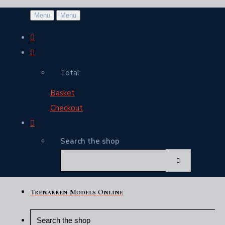
Menu
Menu
Total:
Basket
Checkout
Search the shop
Trenarren Models Online