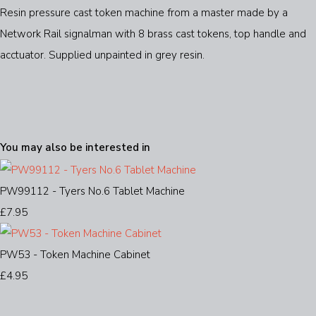
Resin pressure cast token machine from a master made by a
Network Rail signalman with 8 brass cast tokens, top handle and
acctuator. Supplied unpainted in grey resin.
You may also be interested in
PW99112 - Tyers No.6 Tablet Machine
£7.95
PW53 - Token Machine Cabinet
£4.95