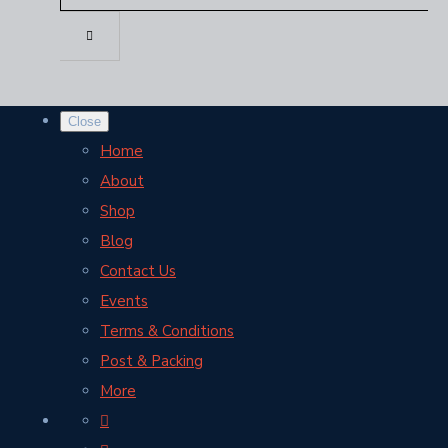
Close
Home
About
Shop
Blog
Contact Us
Events
Terms & Conditions
Post & Packing
More