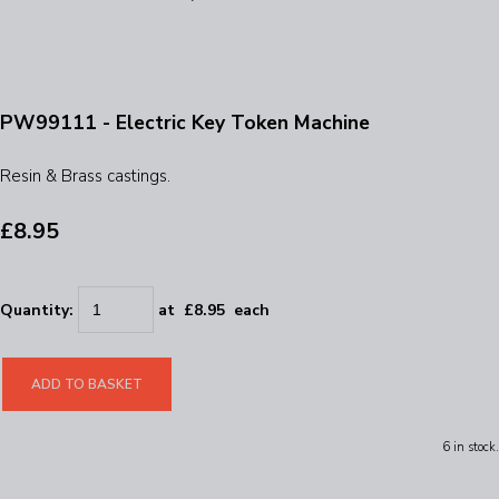
PW99111 - Electric Key Token Machine
Resin & Brass castings.
£8.95
Quantity
:
at £
8.95
each
ADD TO BASKET
6 in stock.