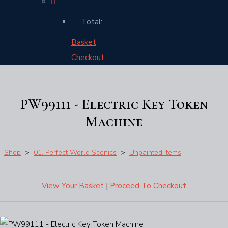
Total:
Basket
Checkout
PW99111 - Electric Key Token
Machine
Shop
>
01. Perfect World Scenics
>
Unpainted Items
View Your Basket
|
Proceed To Checkout